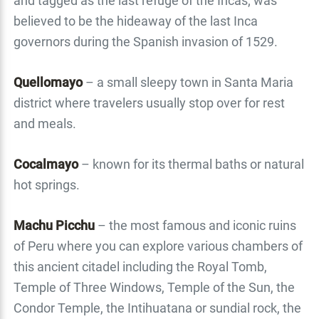
and tagged as the last refuge of the Incas; was
believed to be the hideaway of the last Inca
governors during the Spanish invasion of 1529.
Quellomayo
– a small sleepy town in Santa Maria
district where travelers usually stop over for rest
and meals.
Cocalmayo
– known for its thermal baths or natural
hot springs.
Machu Picchu
– the most famous and iconic ruins
of Peru where you can explore various chambers of
this ancient citadel including the Royal Tomb,
Temple of Three Windows, Temple of the Sun, the
Condor Temple, the Intihuatana or sundial rock, the