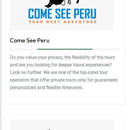
Come See Peru
Do you value your privacy, the flexibility of the tours
and are you looking for deeper travel experiences?
Look no further. We are one of the top-rated tour
operators that offer private tours only for guaranteed
personalized and flexible itineraries.