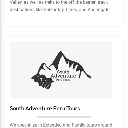
Valley, as well as treks to the off the beaten track
destinations like Salkantay, Lares, and Ausangate.
South Adventure Peru Tours
We specialize in Extended and Family tours around