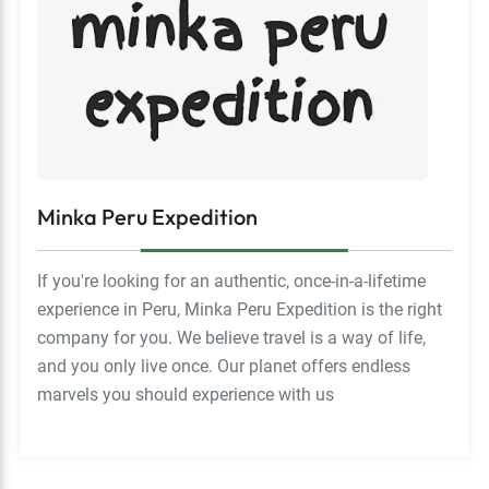
Minka Peru Expedition
If you're looking for an authentic, once-in-a-lifetime
experience in Peru, Minka Peru Expedition is the right
company for you. We believe travel is a way of life,
and you only live once. Our planet offers endless
marvels you should experience with us