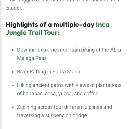
citadel.
Highlights of a multiple-day
Inca
Jungle Trail Tour:
Downhill extreme mountain biking at the Abra
Malaga Pass
River Rafting in Santa Maria
Hiking ancient paths with views of plantations
of bananas, coca, yucca, and coffee
Ziplining across four different ziplines and
traversing a suspension bridge