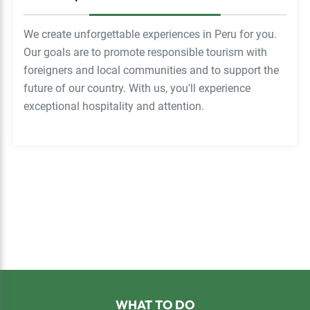
We create unforgettable experiences in Peru for you.
Our goals are to promote responsible tourism with
foreigners and local communities and to support the
future of our country. With us, you'll experience
exceptional hospitality and attention.
Footer
WHAT TO DO