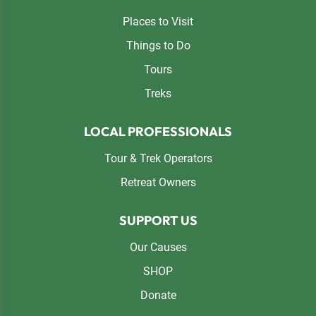
Places to Visit
Things to Do
Tours
Treks
LOCAL PROFESSIONALS
Tour & Trek Operators
Retreat Owners
SUPPORT US
Our Causes
SHOP
Donate