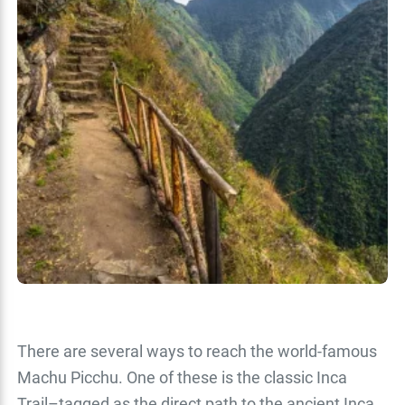
There are several ways to reach the world-famous
Machu Picchu. One of these is the classic Inca
Trail–tagged as the direct path to the ancient Inca