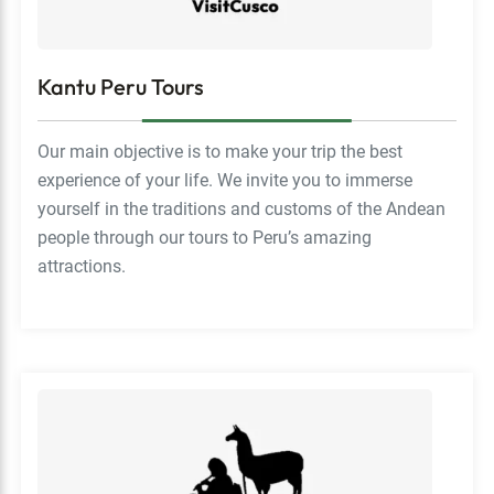
Kantu Peru Tours
Our main objective is to make your trip the best
experience of your life. We invite you to immerse
yourself in the traditions and customs of the Andean
people through our tours to Peru’s amazing
attractions.