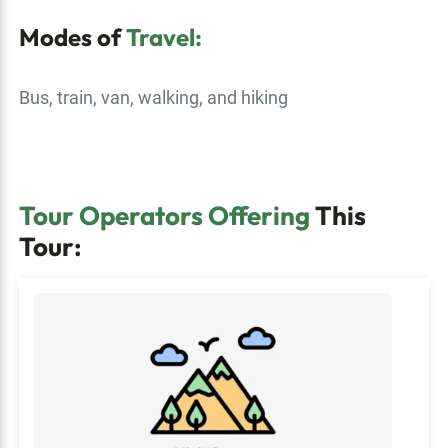
Modes of
Travel:
Bus, train, van, walking, and hiking
Tour Operators Offering
This
Tour: