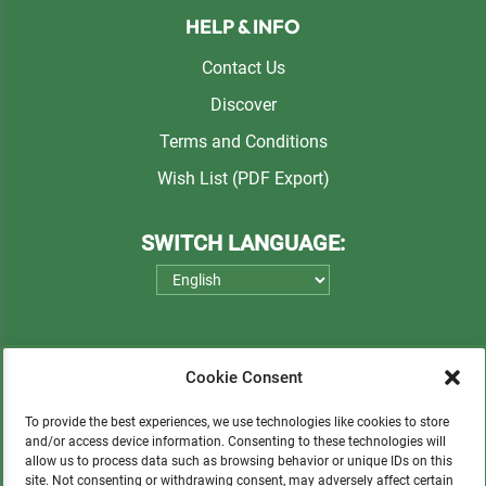
HELP & INFO
Contact Us
Discover
Terms and Conditions
Wish List (PDF Export)
SWITCH LANGUAGE:
Cookie Consent
To provide the best experiences, we use technologies like cookies to store
and/or access device information. Consenting to these technologies will
allow us to process data such as browsing behavior or unique IDs on this
Please consider a small donation to support
site. Not consenting or withdrawing consent, may adversely affect certain