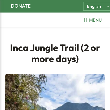
Skip
Skip
Skip
DONATE
to
to
to
primary
main
footer
MENU
navigation
content
Inca Jungle Trail (2 or
more days)