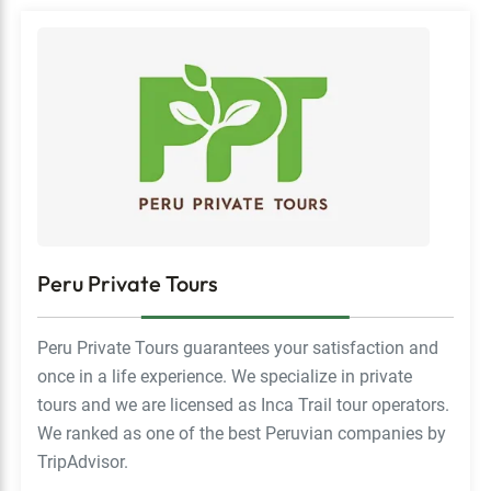
Peru Private Tours
Peru Private Tours guarantees your satisfaction and
once in a life experience. We specialize in private
tours and we are licensed as Inca Trail tour operators.
We ranked as one of the best Peruvian companies by
TripAdvisor.