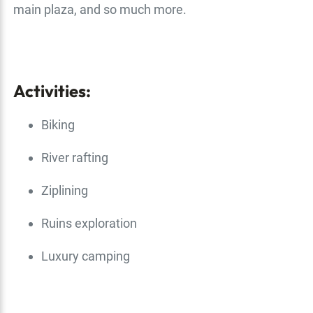
main plaza, and so much more.
Activities:
Biking
River rafting
Ziplining
Ruins exploration
Luxury camping