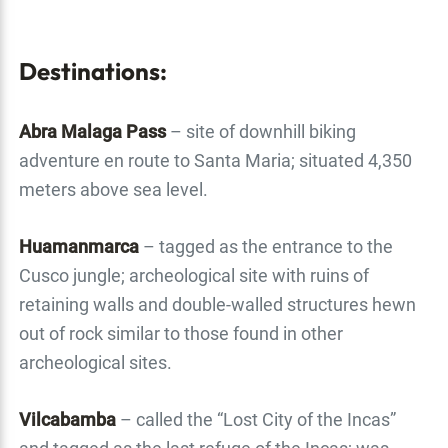
Destinations:
Abra Malaga Pass
– site of downhill biking
adventure en route to Santa Maria; situated 4,350
meters above sea level.
Huamanmarca
– tagged as the entrance to the
Cusco jungle; archeological site with ruins of
retaining walls and double-walled structures hewn
out of rock similar to those found in other
archeological sites.
Vilcabamba
– called the “Lost City of the Incas”