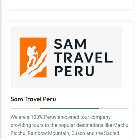
Sam Travel Peru
We are a 100% Peruvian-owned tour company
providing tours to the popular destinations like Machu
Picchu, Rainbow Mountain, Cusco and the Sacred