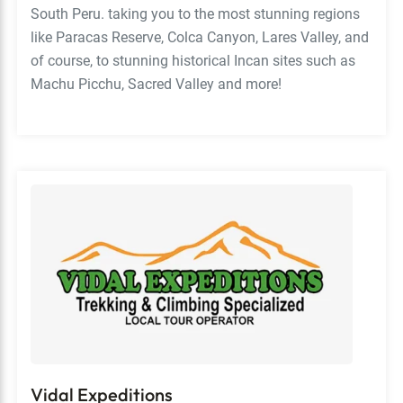
South Peru. taking you to the most stunning regions
like Paracas Reserve, Colca Canyon, Lares Valley, and
of course, to stunning historical Incan sites such as
Machu Picchu, Sacred Valley and more!
Vidal Expeditions