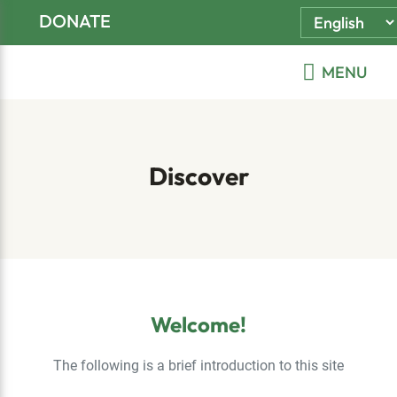
Skip
Skip
Skip
DONATE
to
to
to
primary
main
footer
MENU
navigation
content
Discover
Welcome!
The following is a brief introduction to this site