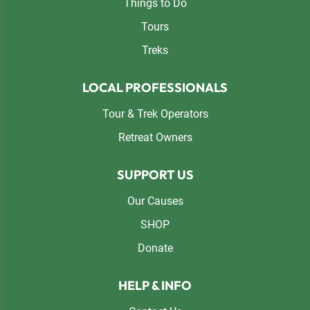
Things to Do
Tours
Treks
LOCAL PROFESSIONALS
Tour & Trek Operators
Retreat Owners
SUPPORT US
Our Causes
SHOP
Donate
HELP & INFO