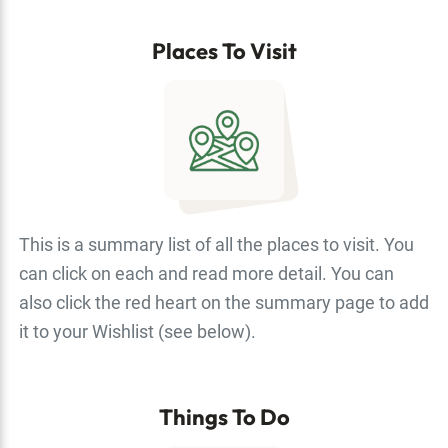
Places To Visit
This is a summary list of all the places to visit. You
can click on each and read more detail. You can
also click the red heart on the summary page to add
it to your Wishlist (see below).
Things To Do