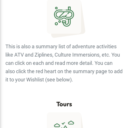
This is also a summary list of adventure activities
like ATV and Ziplines, Culture Immersions, etc. You
can click on each and read more detail. You can
also click the red heart on the summary page to add
it to your Wishlist (see below).
Tours