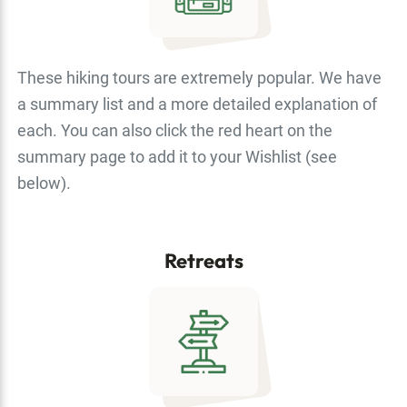
These hiking tours are extremely popular. We have
a summary list and a more detailed explanation of
each. You can also click the red heart on the
summary page to add it to your Wishlist (see
below).
Retreats