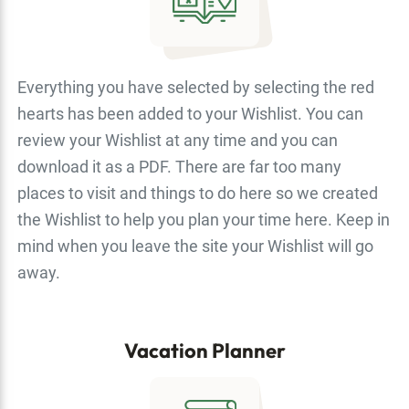
Everything you have selected by selecting the red
hearts has been added to your Wishlist. You can
review your Wishlist at any time and you can
download it as a PDF. There are far too many
places to visit and things to do here so we created
the Wishlist to help you plan your time here. Keep in
mind when you leave the site your Wishlist will go
away.
Vacation Planner