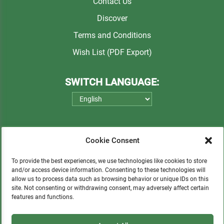
Contact Us
Discover
Terms and Conditions
Wish List (PDF Export)
SWITCH LANGUAGE:
Cookie Consent
To provide the best experiences, we use technologies like cookies to store
and/or access device information. Consenting to these technologies will
allow us to process data such as browsing behavior or unique IDs on this
Please consider a small donation to support
site. Not consenting or withdrawing consent, may adversely affect certain
features and functions.
orphans, Quechua communities, locals in need,
and sustainable tourism.