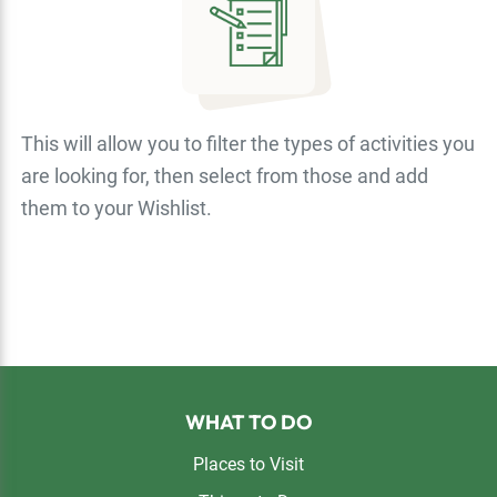
This will allow you to filter the types of activities you
are looking for, then select from those and add
them to your Wishlist.
Footer
WHAT TO DO
Places to Visit