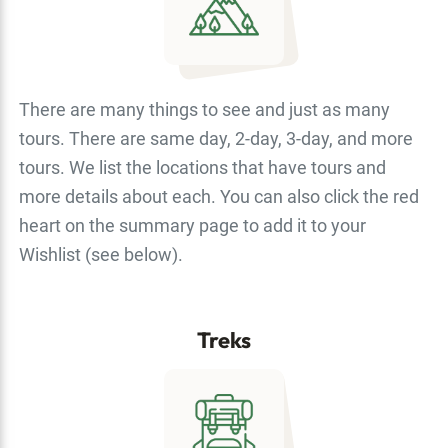
There are many things to see and just as many
tours. There are same day, 2-day, 3-day, and more
tours. We list the locations that have tours and
more details about each. You can also click the red
heart on the summary page to add it to your
Wishlist (see below).
Treks