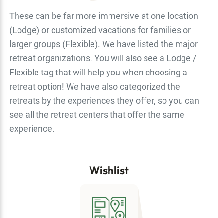
These can be far more immersive at one location
(Lodge) or customized vacations for families or
larger groups (Flexible). We have listed the major
retreat organizations. You will also see a Lodge /
Flexible tag that will help you when choosing a
retreat option! We have also categorized the
retreats by the experiences they offer, so you can
see all the retreat centers that offer the same
experience.
Wishlist