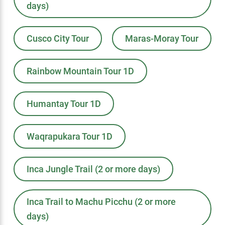
days)
Cusco City Tour
Maras-Moray Tour
Rainbow Mountain Tour 1D
Humantay Tour 1D
Waqrapukara Tour 1D
Inca Jungle Trail (2 or more days)
Inca Trail to Machu Picchu (2 or more
days)