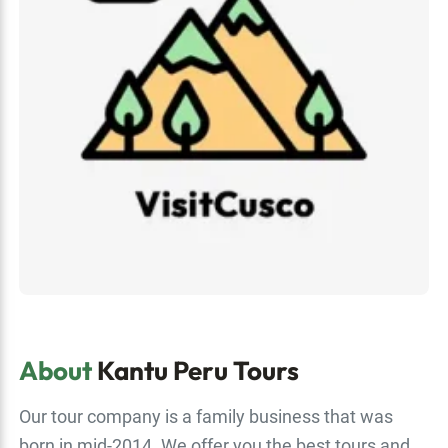
About
Kantu Peru Tours
Our tour company is a family business that was
born in mid-2014. We offer you the best tours and