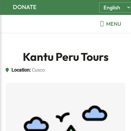
Skip
Skip
Skip
DONATE
to
to
to
primary
main
footer
MENU
navigation
content
Kantu Peru Tours
Location:
Cusco