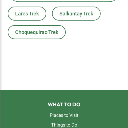
Lares Trek
Salkantay Trek
Choquequirao Trek
Footer
WHAT TO DO
Places to Visit
Things to Do