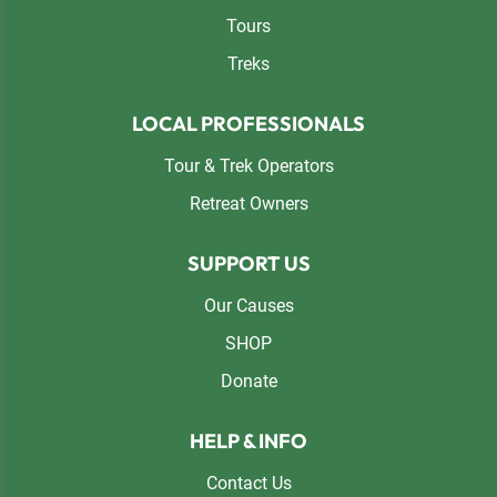
Tours
Treks
LOCAL PROFESSIONALS
Tour & Trek Operators
Retreat Owners
SUPPORT US
Our Causes
SHOP
Donate
HELP & INFO
Contact Us