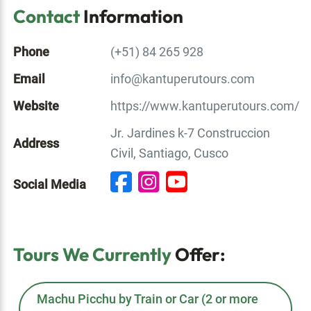
Contact
Information
Phone
(+51) 84 265 928
Email
info@kantuperutours.com
Website
https://www.kantuperutours.com/
Jr. Jardines k-7 Construccion
Address
Civil, Santiago, Cusco
Social Media
Tours We Currently
Offer:
Machu Picchu by Train or Car (2 or more