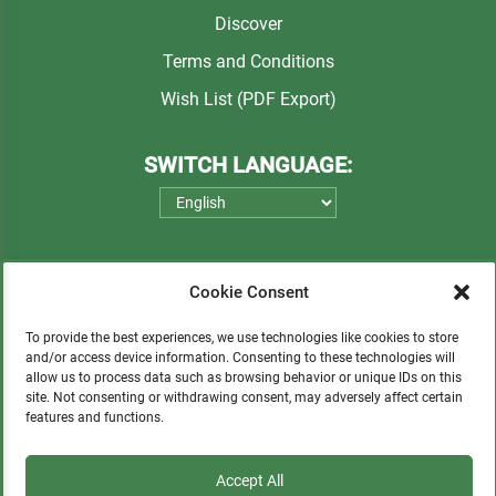
Discover
Terms and Conditions
Wish List (PDF Export)
SWITCH LANGUAGE:
Cookie Consent
To provide the best experiences, we use technologies like cookies to store
and/or access device information. Consenting to these technologies will
allow us to process data such as browsing behavior or unique IDs on this
Please consider a small donation to support
site. Not consenting or withdrawing consent, may adversely affect certain
features and functions.
orphans, Quechua communities, locals in need,
and sustainable tourism.
Accept All