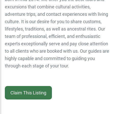
excursions that combine cultural activities,
adventure trips, and contact experiences with living
culture. It is our desire for you to share customs,
lifestyles, traditions, as well as ancestral rites. Our
team of professional, efficient, and enthusiastic
experts exceptionally serve and pay close attention
to all clients who are booked with us. Our guides are
highly capable and committed to guiding you
through each stage of your tour.
Claim This Listing