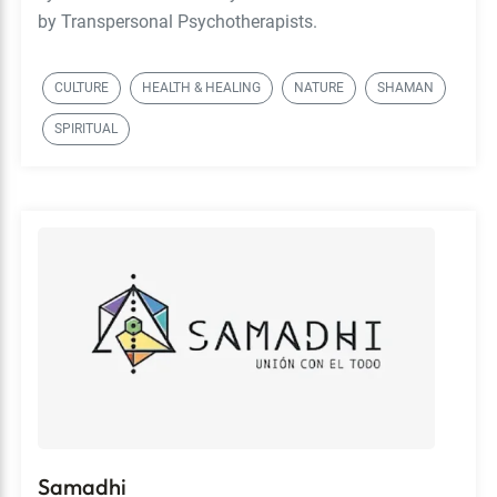
by Transpersonal Psychotherapists.
CULTURE
HEALTH & HEALING
NATURE
SHAMAN
SPIRITUAL
Samadhi