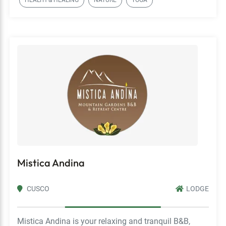
HEALTH & HEALING
NATURE
YOGA
Mistica Andina
CUSCO
LODGE
Mistica Andina is your relaxing and tranquil B&B,