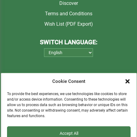
Discover
Terms and Conditions
Wish List (PDF Export)
SWITCH LANGUAGE:
Cookie Consent
To provide the best experiences, we use technologies like cookies to store
and/or access device information. Consenting to these technologies will
allow us to process data such as browsing behavior or unique IDs on this
Please consider a small donation to support
site. Not consenting or withdrawing consent, may adversely affect certain
orphans, Quechua communities, locals in need,
features and functions.
and sustainable tourism.
Accept All