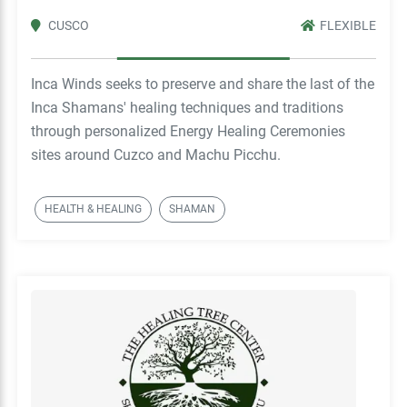
CUSCO
FLEXIBLE
Inca Winds seeks to preserve and share the last of the
Inca Shamans' healing techniques and traditions
through personalized Energy Healing Ceremonies
sites around Cuzco and Machu Picchu.
HEALTH & HEALING
SHAMAN