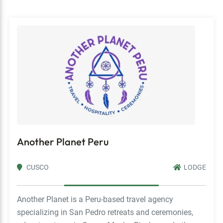
Another Planet Peru
CUSCO
LODGE
Another Planet is a Peru-based travel agency
specializing in San Pedro retreats and ceremonies,