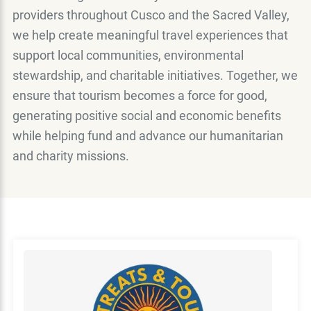
providers throughout Cusco and the Sacred Valley,
we help create meaningful travel experiences that
support local communities, environmental
stewardship, and charitable initiatives. Together, we
ensure that tourism becomes a force for good,
generating positive social and economic benefits
while helping fund and advance our humanitarian
and charity missions.