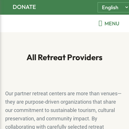
Skip
Skip
Skip
DONATE
to
to
to
primary
main
footer
MENU
navigation
content
All Retreat Providers
Our partner retreat centers are more than venues—
they are purpose-driven organizations that share
our commitment to sustainable tourism, cultural
preservation, and community impact. By
collaborating with carefully selected retreat