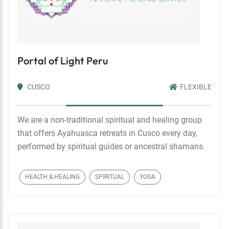
Portal of Light Peru
CUSCO
FLEXIBLE
We are a non-traditional spiritual and healing group
that offers Ayahuasca retreats in Cusco every day,
performed by spiritual guides or ancestral shamans.
HEALTH & HEALING
SPIRITUAL
YOGA