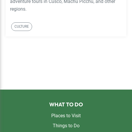
adventure tours in Cusco, Machu Picchu, and other
regions.
CULTURE
Footer
WHAT TO DO
Places to Visit
Things to Do