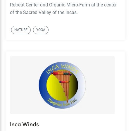
Retreat Center and Organic Micro-Farm at the center
of the Sacred Valley of the Incas.
NATURE
YOGA
Inca Winds