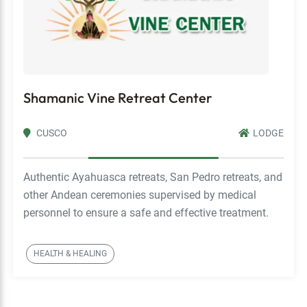
Shamanic Vine Retreat Center
CUSCO
LODGE
Authentic Ayahuasca retreats, San Pedro retreats, and
other Andean ceremonies supervised by medical
personnel to ensure a safe and effective treatment.
HEALTH & HEALING