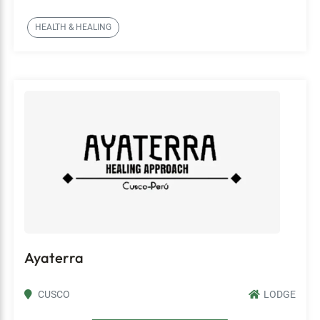
HEALTH & HEALING
Ayaterra
CUSCO
LODGE