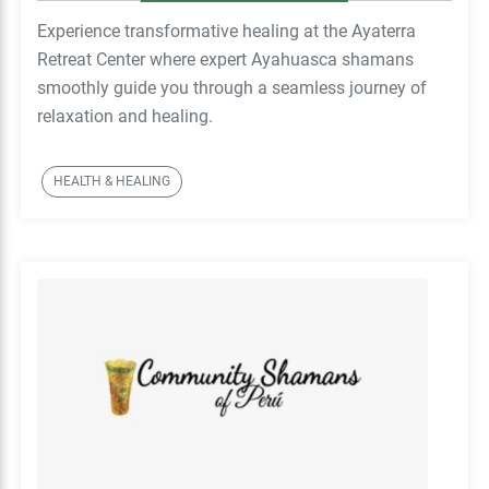
Experience transformative healing at the Ayaterra
Retreat Center where expert Ayahuasca shamans
smoothly guide you through a seamless journey of
relaxation and healing.
HEALTH & HEALING