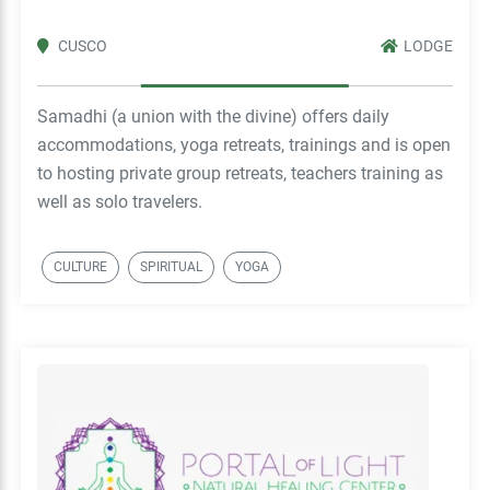
CUSCO
LODGE
Samadhi (a union with the divine) offers daily
accommodations, yoga retreats, trainings and is open
to hosting private group retreats, teachers training as
well as solo travelers.
CULTURE
SPIRITUAL
YOGA