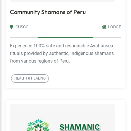
Community Shamans of Peru
CUSCO
LODGE
Experience 100% safe and responsible Ayahuasca
rituals provided by authentic, indigenous shamans
from various regions of Peru.
HEALTH & HEALING