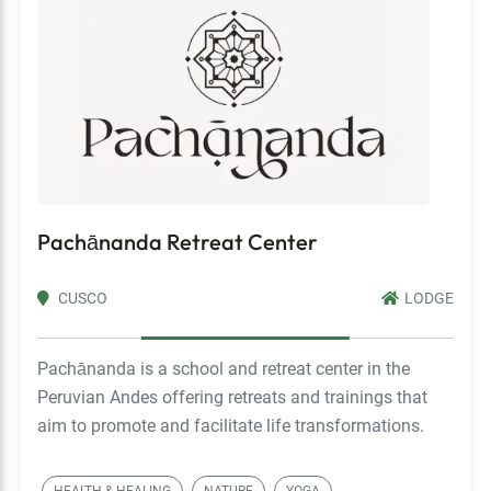
Pachānanda Retreat Center
CUSCO
LODGE
Pachānanda is a school and retreat center in the
Peruvian Andes offering retreats and trainings that
aim to promote and facilitate life transformations.