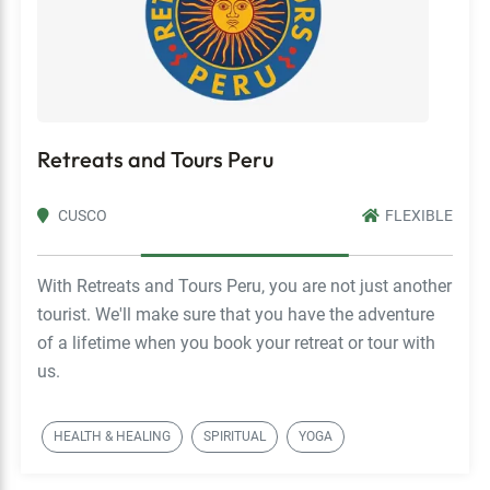
Retreats and Tours Peru
CUSCO
FLEXIBLE
With Retreats and Tours Peru, you are not just another
tourist. We'll make sure that you have the adventure
of a lifetime when you book your retreat or tour with
us.
HEALTH & HEALING
SPIRITUAL
YOGA