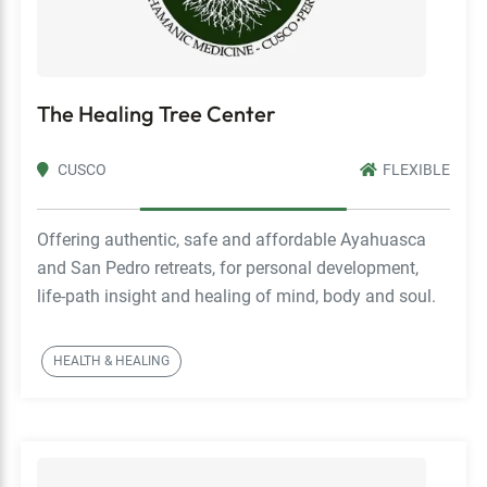
The Healing Tree Center
CUSCO
FLEXIBLE
Offering authentic, safe and affordable Ayahuasca
and San Pedro retreats, for personal development,
life-path insight and healing of mind, body and soul.
HEALTH & HEALING