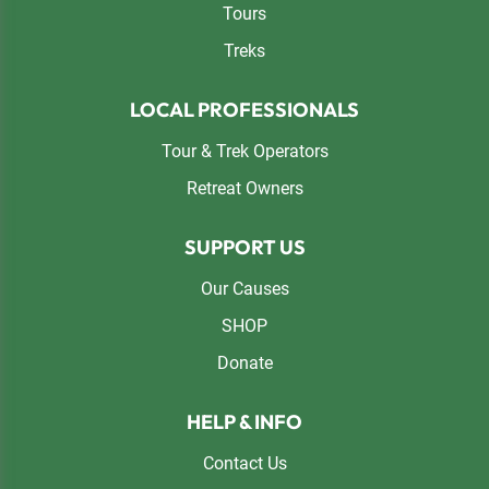
Tours
Treks
LOCAL PROFESSIONALS
Tour & Trek Operators
Retreat Owners
SUPPORT US
Our Causes
SHOP
Donate
HELP & INFO
Contact Us