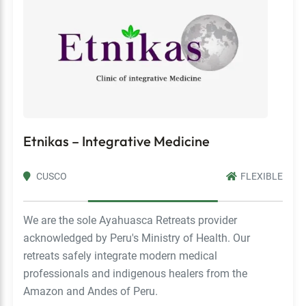
Etnikas – Integrative Medicine
CUSCO
FLEXIBLE
We are the sole Ayahuasca Retreats provider
acknowledged by Peru's Ministry of Health. Our
retreats safely integrate modern medical
professionals and indigenous healers from the
Amazon and Andes of Peru.