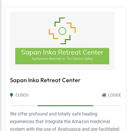
Sapan Inka Retreat Center
CUSCO
LODGE
We offer profound and totally safe healing
experiences that integrate the Amazon medicinal
system with the use of Ayahuasca and are facilitated