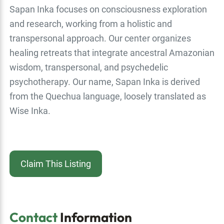
Sapan Inka focuses on consciousness exploration
and research, working from a holistic and
transpersonal approach. Our center organizes
healing retreats that integrate ancestral Amazonian
wisdom, transpersonal, and psychedelic
psychotherapy. Our name, Sapan Inka is derived
from the Quechua language, loosely translated as
Wise Inka.
Claim This Listing
Contact
Information