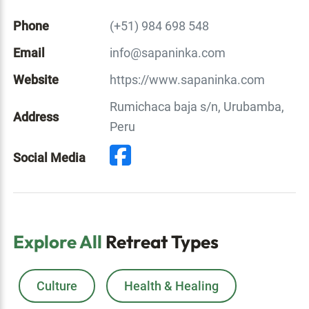
Phone
(+51) 984 698 548
Email
info@sapaninka.com
Website
https://www.sapaninka.com
Rumichaca baja s/n, Urubamba,
Address
Peru
Social Media
Explore All
Retreat Types
Culture
Health & Healing