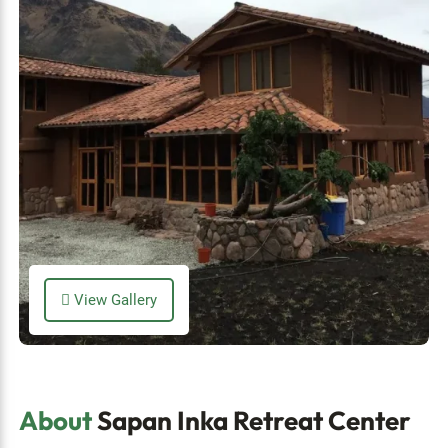
View Gallery
About
Sapan Inka Retreat Center