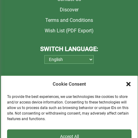
Discover
Terms and Conditions
Wish List (PDF Export)
SWITCH LANGUAGE:
Cookie Consent
To provide the best experiences, we use technologies like cookies to store
and/or access device information. Consenting to these technologies will
allow us to process data such as browsing behavior or unique IDs on this
Please consider a small donation to support
site. Not consenting or withdrawing consent, may adversely affect certain
features and functions.
orphans, Quechua communities, locals in need,
and sustainable tourism.
Accept All