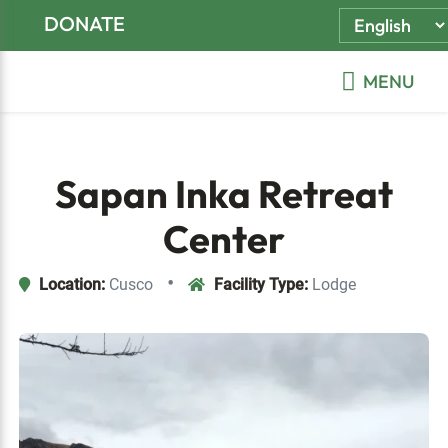
Skip
Skip
Skip
DONATE
to
to
to
primary
main
footer
MENU
navigation
content
Sapan Inka Retreat
Center
•
Location:
Cusco
Facility Type:
Lodge