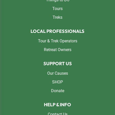
Tours
Treks
LOCAL PROFESSIONALS
Tour & Trek Operators
Retreat Owners
SUPPORT US
Our Causes
SHOP
Donate
HELP & INFO
Contact Us