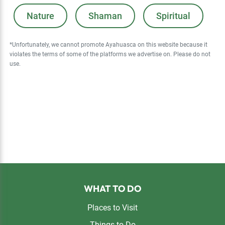
Nature
Shaman
Spiritual
*Unfortunately, we cannot promote Ayahuasca on this website because it
violates the terms of some of the platforms we advertise on. Please do not
use.
Footer
WHAT TO DO
Places to Visit
Things to Do