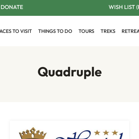
DONATE
WISH LIST 
ACES TO VISIT
THINGS TO DO
TOURS
TREKS
RETRE
Quadruple