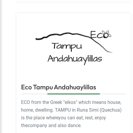
Eco Tampu Andahuaylillas
ECO from the Greek "eikos" which means house,
home, dwelling. TAMPU in Runa Simi (Quechua)
is the place whereyou can eat, rest, enjoy
thecompany and also dance.