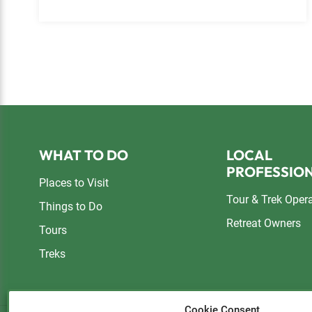
Footer
WHAT TO DO
LOCAL
PROFESSIO
Places to Visit
Tour & Trek Oper
Things to Do
Retreat Owners
Tours
Treks
Cookie Consent