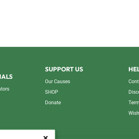
SUPPORT US
HEL
NALS
Our Causes
Cont
ators
SHOP
Disc
Donate
Term
Wish