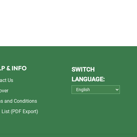
P & INFO
SWITCH
LANGUAGE:
act Us
over
s and Conditions
 List (PDF Export)