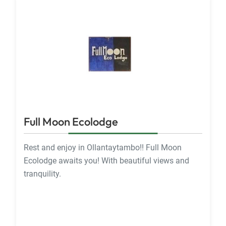
Full Moon Ecolodge
Rest and enjoy in Ollantaytambo!! Full Moon
Ecolodge awaits you! With beautiful views and
tranquility.