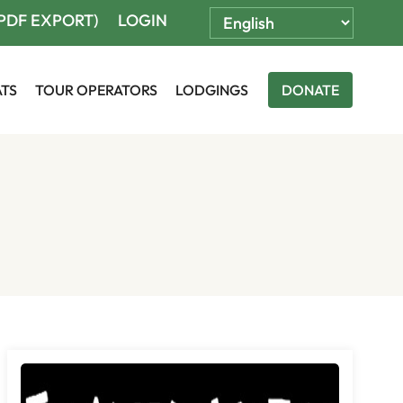
(PDF EXPORT)
LOGIN
ATS
TOUR OPERATORS
LODGINGS
DONATE