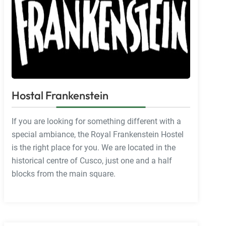
Hostal Frankenstein
If you are looking for something different with a
special ambiance, the Royal Frankenstein Hostel
is the right place for you. We are located in the
historical centre of Cusco, just one and a half
blocks from the main square.