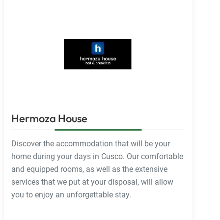
Hermoza House
Discover the accommodation that will be your
home during your days in Cusco. Our comfortable
and equipped rooms, as well as the extensive
services that we put at your disposal, will allow
you to enjoy an unforgettable stay.