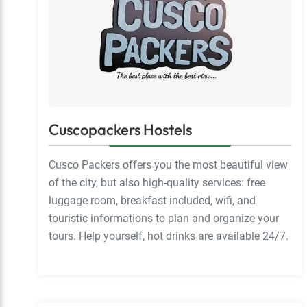
Cuscopackers Hostels
Cusco Packers offers you the most beautiful view
of the city, but also high-quality services: free
luggage room, breakfast included, wifi, and
touristic informations to plan and organize your
tours. Help yourself, hot drinks are available 24/7.