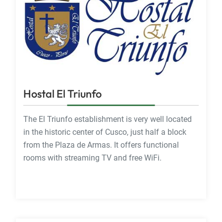
Hostal El Triunfo
The El Triunfo establishment is very well located
in the historic center of Cusco, just half a block
from the Plaza de Armas. It offers functional
rooms with streaming TV and free WiFi.