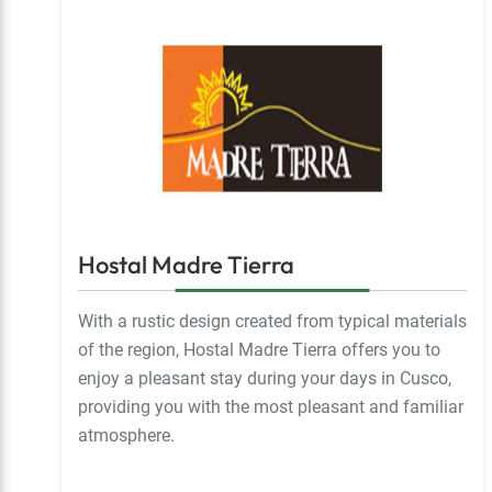
Hostal Madre Tierra
With a rustic design created from typical materials
of the region, Hostal Madre Tierra offers you to
enjoy a pleasant stay during your days in Cusco,
providing you with the most pleasant and familiar
atmosphere.