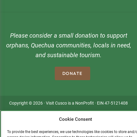
Please consider a small donation to support
orphans, Quechua communities, locals in need,
and sustainable tourism.
DONATE
Copyright © 2026 · Visit Cusco is a NonProfit · EIN 47-5121408
Cookie Consent
To provide the best experiences, we use technologies like cookies to store and/