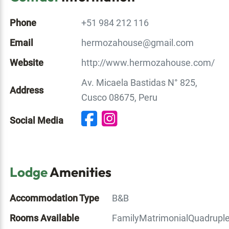
Phone
+51 984 212 116
Email
hermozahouse@gmail.com
Website
http://www.hermozahouse.com/
Av. Micaela Bastidas N° 825,
Address
Cusco 08675, Peru
Social Media
Lodge
Amenities
Accommodation Type
B&B
Rooms Available
Family
Matrimonial
Quadrupl