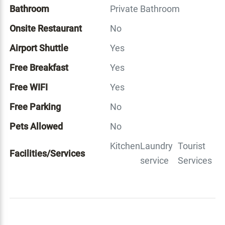
Bathroom
Private Bathroom
Onsite Restaurant
No
Airport Shuttle
Yes
Free Breakfast
Yes
Free WIFI
Yes
Free Parking
No
Pets Allowed
No
Kitchen
Laundry
Tourist
Facilities/Services
service
Services