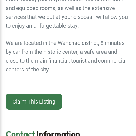
and equipped rooms, as well as the extensive
services that we put at your disposal, will allow you
to enjoy an unforgettable stay.
We are located in the Wanchaq district, 8 minutes
by car from the historic center, a safe area and
close to the main financial, tourist and commercial
centers of the city.
Claim This Listing
Contact
Information