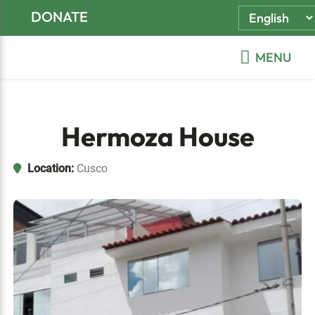
Skip
Skip
Skip
DONATE
to
to
to
primary
main
footer
MENU
navigation
content
Hermoza House
Location:
Cusco