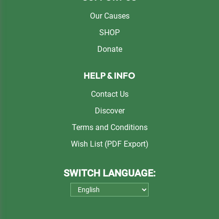
Our Causes
SHOP
Donate
HELP & INFO
Contact Us
Discover
Terms and Conditions
Wish List (PDF Export)
SWITCH LANGUAGE: