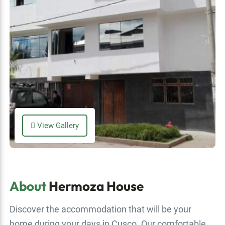
View Gallery
About
Hermoza House
Discover the accommodation that will be your
home during your days in Cusco. Our comfortable