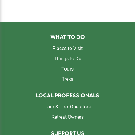
Footer
WHAT TO DO
Places to Visit
Things to Do
Tours
Treks
LOCAL PROFESSIONALS
Tour & Trek Operators
Retreat Owners
SUPPORT US