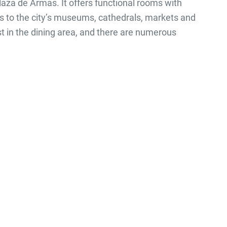
 Plaza de Armas. It offers functional rooms with
its to the city’s museums, cathedrals, markets and
t in the dining area, and there are numerous