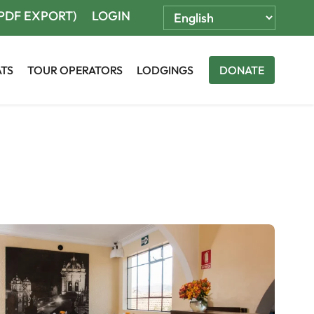
(PDF EXPORT)
LOGIN
ATS
TOUR OPERATORS
LODGINGS
DONATE