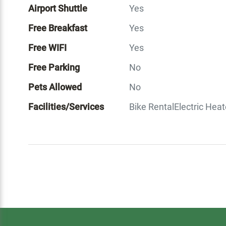
Airport Shuttle
Yes
Free Breakfast
Yes
Free WIFI
Yes
Free Parking
No
Pets Allowed
No
Facilities/Services
Bike Rental
Electric Heat