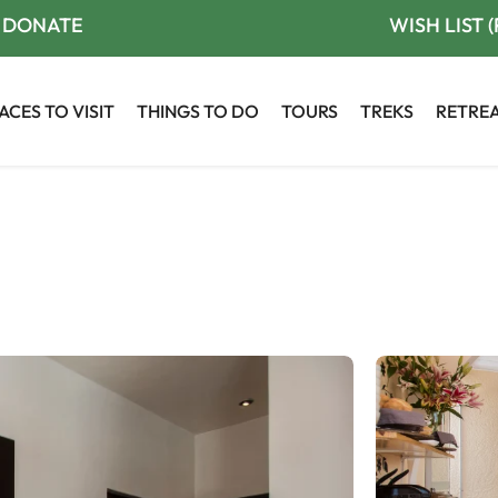
DONATE
WISH LIST 
ACES TO VISIT
THINGS TO DO
TOURS
TREKS
RETRE