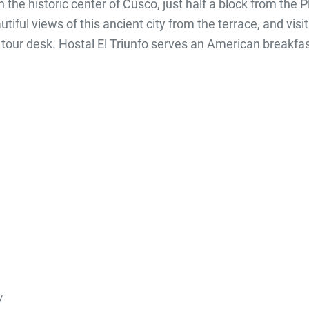
n the historic center of Cusco, just half a block from the
iful views of this ancient city from the terrace, and vis
our desk. Hostal El Triunfo serves an American breakfas
/