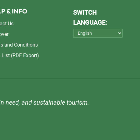
P & INFO
SWITCH
LANGUAGE:
act Us
over
s and Conditions
 List (PDF Export)
n need, and sustainable tourism.