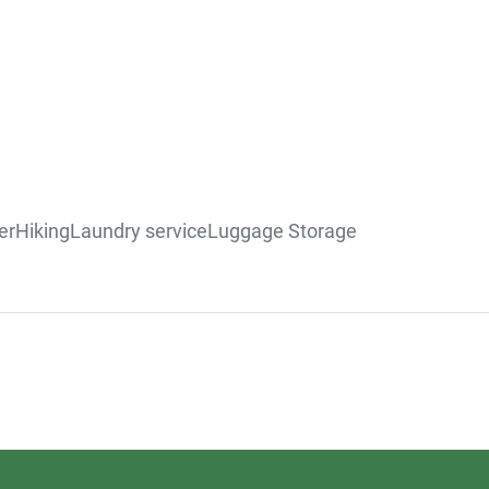
er
Hiking
Laundry service
Luggage Storage