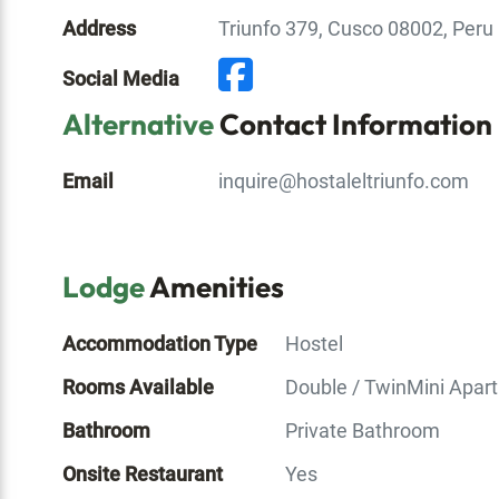
Address
Triunfo 379, Cusco 08002, Peru
Social Media
Alternative
Contact Information
Email
inquire@hostaleltriunfo.com
Lodge
Amenities
Accommodation Type
Hostel
Rooms Available
Double / Twin
Mini Apar
Bathroom
Private Bathroom
Onsite Restaurant
Yes