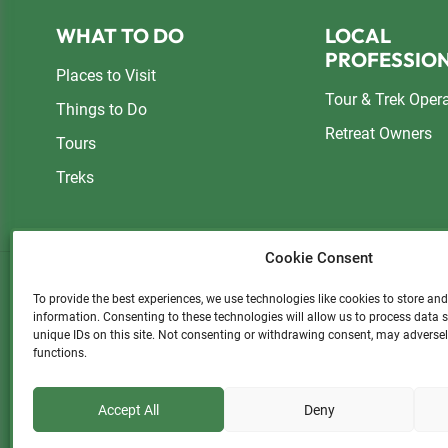
Footer
WHAT TO DO
LOCAL
PROFESSIO
Places to Visit
Tour & Trek Oper
Things to Do
Retreat Owners
Tours
Treks
Cookie Consent
To provide the best experiences, we use technologies like cookies to store an
information. Consenting to these technologies will allow us to process data
Please consider a small donatio
unique IDs on this site. Not consenting or withdrawing consent, may adversel
functions.
Accept All
Deny