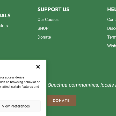
SUPPORT US
HEL
NALS
Our Causes
Cont
ators
SHOP
Disc
Donate
Term
Wish
d/or access device
 such as browsing behavior or
n to support orphans, Quechua communities, locals i
y affect certain features and
DONATE
View Preferences