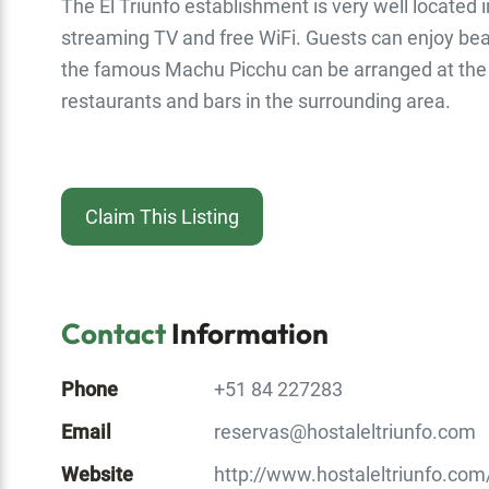
The El Triunfo establishment is very well located i
streaming TV and free WiFi. Guests can enjoy beaut
the famous Machu Picchu can be arranged at the t
restaurants and bars in the surrounding area.
Claim This Listing
Contact
Information
Phone
+51 84 227283
Email
reservas@hostaleltriunfo.com
Website
http://www.hostaleltriunfo.com