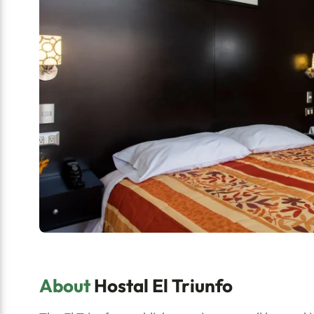
About
Hostal El Triunfo