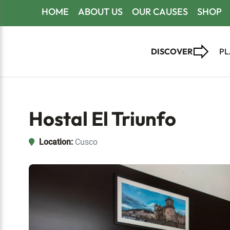
Skip
Skip
Skip
HOME
ABOUT US
OUR CAUSES
SHOP
to
to
to
primary
main
footer
DISCOVER
PL
navigation
content
Hostal El Triunfo
Location:
Cusco