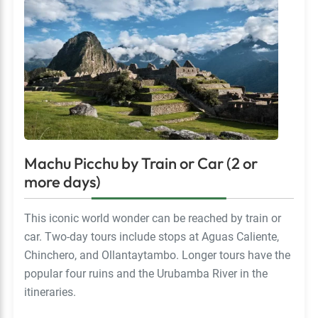
Machu Picchu by Train or Car (2 or
more days)
This iconic world wonder can be reached by train or
car. Two-day tours include stops at Aguas Caliente,
Chinchero, and Ollantaytambo. Longer tours have the
popular four ruins and the Urubamba River in the
itineraries.