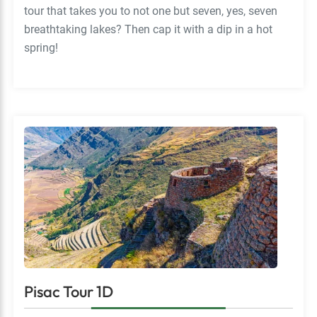
tour that takes you to not one but seven, yes, seven
breathtaking lakes? Then cap it with a dip in a hot
spring!
Pisac Tour 1D