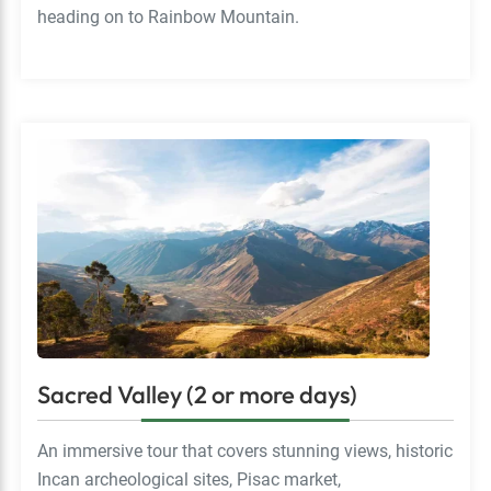
heading on to Rainbow Mountain.
Sacred Valley (2 or more days)
An immersive tour that covers stunning views, historic
Incan archeological sites, Pisac market,