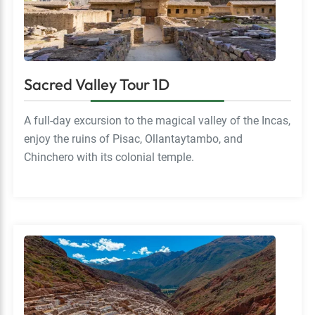
Sacred Valley Tour 1D
A full-day excursion to the magical valley of the Incas,
enjoy the ruins of Pisac, Ollantaytambo, and
Chinchero with its colonial temple.