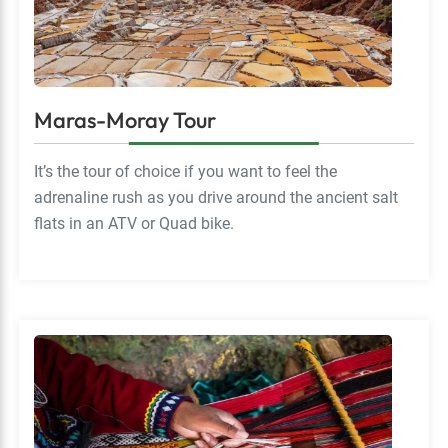
Maras-Moray Tour
It’s the tour of choice if you want to feel the
adrenaline rush as you drive around the ancient salt
flats in an ATV or Quad bike.