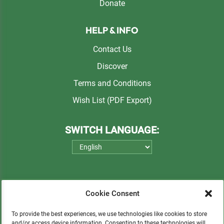
Donate
HELP & INFO
Contact Us
Discover
Terms and Conditions
Wish List (PDF Export)
SWITCH LANGUAGE:
Cookie Consent
To provide the best experiences, we use technologies like cookies to store
and/or access device information. Consenting to these technologies will