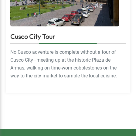
Cusco City Tour
No Cusco adventure is complete without a tour of
Cusco City–meeting up at the historic Plaza de
Armas, walking on time-worn cobblestones on the
way to the city market to sample the local cuisine.