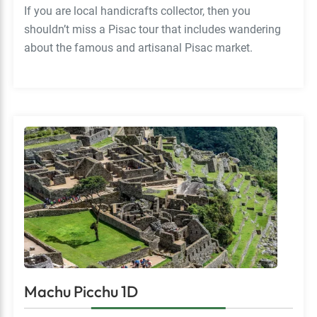
If you are local handicrafts collector, then you
shouldn’t miss a Pisac tour that includes wandering
about the famous and artisanal Pisac market.
Machu Picchu 1D