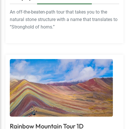
An off-the-beaten-path tour that takes you to the
natural stone structure with a name that translates to
“Stronghold of horns.”
Rainbow Mountain Tour 1D