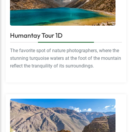
Humantay Tour 1D
The favorite spot of nature photographers, where the
stunning turquoise waters at the foot of the mountain
reflect the tranquility of its surroundings.