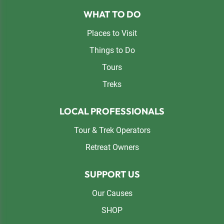
Footer
WHAT TO DO
Places to Visit
Things to Do
Tours
Treks
LOCAL PROFESSIONALS
Tour & Trek Operators
Retreat Owners
SUPPORT US
Our Causes
SHOP