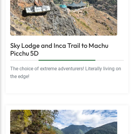
Sky Lodge and Inca Trail to Machu
Picchu 5D
The choice of extreme adventurers! Literally living on
the edge!