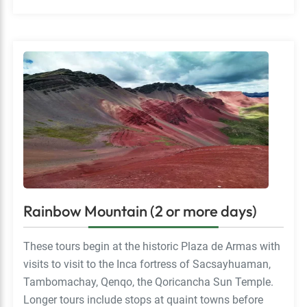
Rainbow Mountain (2 or more days)
These tours begin at the historic Plaza de Armas with
visits to visit to the Inca fortress of Sacsayhuaman,
Tambomachay, Qenqo, the Qoricancha Sun Temple.
Longer tours include stops at quaint towns before