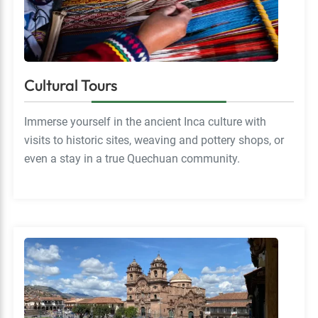
Cultural Tours
Immerse yourself in the ancient Inca culture with
visits to historic sites, weaving and pottery shops, or
even a stay in a true Quechuan community.