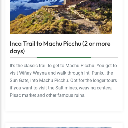
Inca Trail to Machu Picchu (2 or more
days)
It’s the classic trail to get to Machu Picchu. You get to
visit Wiñay Wayna and walk through Inti Punku, the
Sun Gate, into Machu Picchu. Opt for the longer tours
if you want to visit the Salt mines, weaving centers,
Pisac market and other famous ruins.