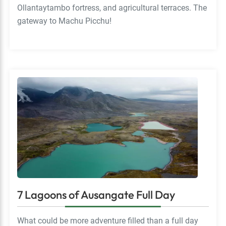
Ollantaytambo fortress, and agricultural terraces. The
gateway to Machu Picchu!
7 Lagoons of Ausangate Full Day
What could be more adventure filled than a full day