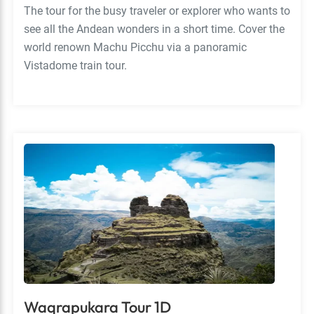
The tour for the busy traveler or explorer who wants to
see all the Andean wonders in a short time. Cover the
world renown Machu Picchu via a panoramic
Vistadome train tour.
Waqrapukara Tour 1D