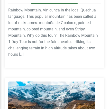
Rainbow Mountain. Vinicunca in the local Quechua
language. This popular mountain has been called a
lot of nicknames: montaña de 7 colores, painted
mountain, colored mountain, and even Stripy
Mountain. Why do this tour? The Rainbow Mountain
1-Day Tour is not for the faint-hearted. Hiking its
challenging terrain in high altitude takes about two
hours […]