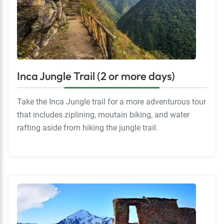
Inca Jungle Trail (2 or more days)
Take the Inca Jungle trail for a more adventurous tour
that includes ziplining, moutain biking, and water
rafting aside from hiking the jungle trail.