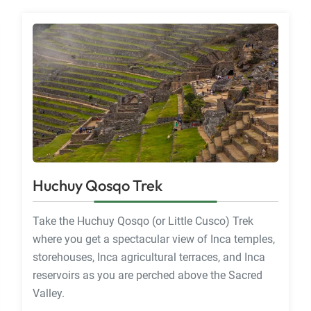
Huchuy Qosqo Trek
Take the Huchuy Qosqo (or Little Cusco) Trek
where you get a spectacular view of Inca temples,
storehouses, Inca agricultural terraces, and Inca
reservoirs as you are perched above the Sacred
Valley.