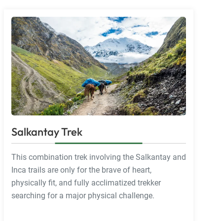
Salkantay Trek
This combination trek involving the Salkantay and
Inca trails are only for the brave of heart,
physically fit, and fully acclimatized trekker
searching for a major physical challenge.