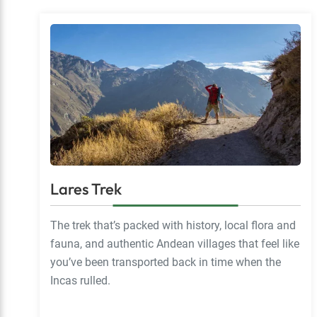
Lares Trek
The trek that’s packed with history, local flora and
fauna, and authentic Andean villages that feel like
you’ve been transported back in time when the
Incas rulled.