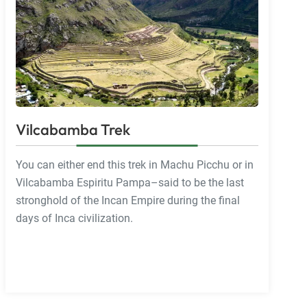
Vilcabamba Trek
You can either end this trek in Machu Picchu or in
Vilcabamba Espiritu Pampa–said to be the last
stronghold of the Incan Empire during the final
days of Inca civilization.