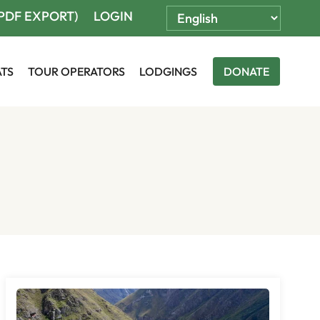
(PDF EXPORT)
LOGIN
ATS
TOUR OPERATORS
LODGINGS
DONATE