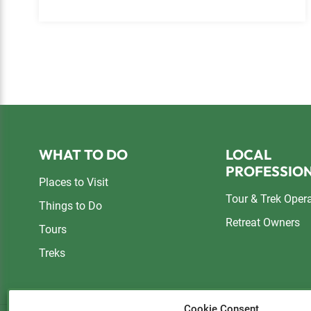
Footer
WHAT TO DO
LOCAL
PROFESSIO
Places to Visit
Tour & Trek Oper
Things to Do
Retreat Owners
Tours
Treks
Cookie Consent