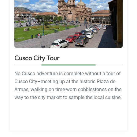
Cusco City Tour
No Cusco adventure is complete without a tour of
Cusco City–meeting up at the historic Plaza de
Armas, walking on time-worn cobblestones on the
way to the city market to sample the local cuisine.