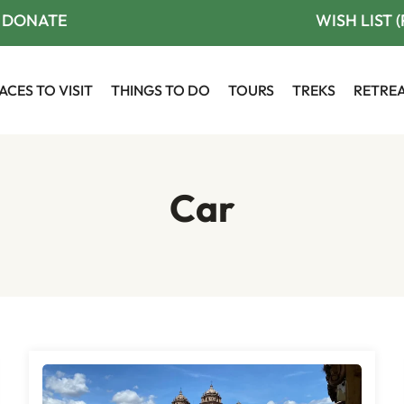
DONATE
WISH LIST 
ACES TO VISIT
THINGS TO DO
TOURS
TREKS
RETRE
Car