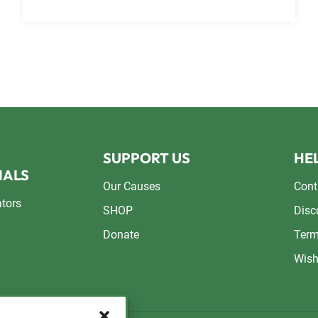
SUPPORT US
HEL
NALS
Our Causes
Cont
ators
SHOP
Disc
Donate
Term
Wish