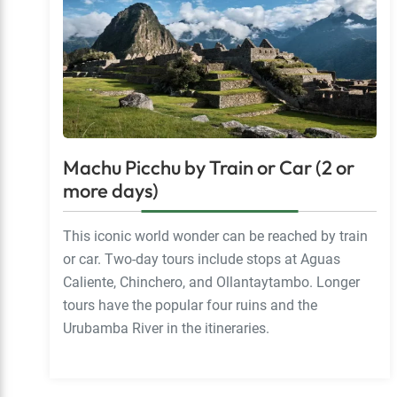
Machu Picchu by Train or Car (2 or
more days)
This iconic world wonder can be reached by train
or car. Two-day tours include stops at Aguas
Caliente, Chinchero, and Ollantaytambo. Longer
tours have the popular four ruins and the
Urubamba River in the itineraries.