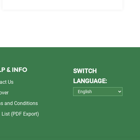
P & INFO
SWITCH
LANGUAGE:
act Us
over
s and Conditions
 List (PDF Export)