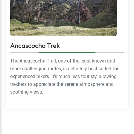
Ancascocha Trek
The Ancascocha Trail, one of the least known and
more challenging routes, is definitely best suited for
experienced hikers. It’s much less touristy, allowing
trekkers to appreciate the serene atmosphere and
soothing views.