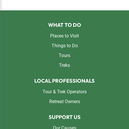
Footer
WHAT TO DO
Places to Visit
Things to Do
Tours
Treks
LOCAL PROFESSIONALS
Tour & Trek Operators
Retreat Owners
SUPPORT US
Our Causes