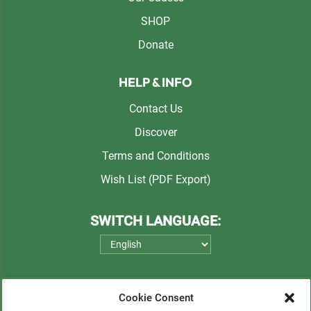
SHOP
Donate
HELP & INFO
Contact Us
Discover
Terms and Conditions
Wish List (PDF Export)
SWITCH LANGUAGE:
Cookie Consent