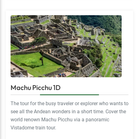
Machu Picchu 1D
The tour for the busy traveler or explorer who wants to
see all the Andean wonders in a short time. Cover the
world renown Machu Picchu via a panoramic
Vistadome train tour.