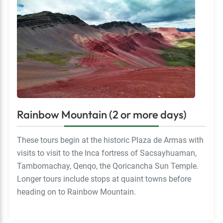
Rainbow Mountain (2 or more days)
These tours begin at the historic Plaza de Armas with
visits to visit to the Inca fortress of Sacsayhuaman,
Tambomachay, Qenqo, the Qoricancha Sun Temple.
Longer tours include stops at quaint towns before
heading on to Rainbow Mountain.