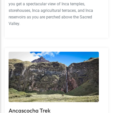
you get a spectacular view of Inca temples,
storehouses, Inca agricultural terraces, and Inca
reservoirs as you are perched above the Sacred
Valley.
Ancascocha Trek