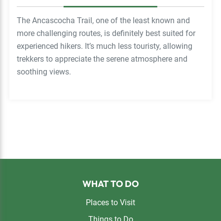
The Ancascocha Trail, one of the least known and
more challenging routes, is definitely best suited for
experienced hikers. It’s much less touristy, allowing
trekkers to appreciate the serene atmosphere and
soothing views.
Footer
WHAT TO DO
Places to Visit
Things to Do