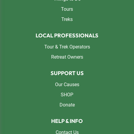
Tours
Treks
LOCAL PROFESSIONALS
Tour & Trek Operators
Retreat Owners
SUPPORT US
Our Causes
SHOP
Donate
HELP & INFO
Contact Us