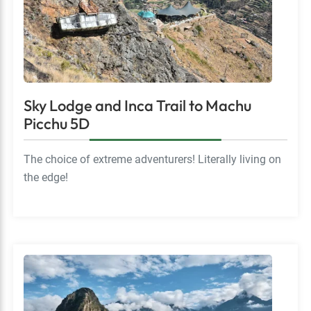
Sky Lodge and Inca Trail to Machu
Picchu 5D
The choice of extreme adventurers! Literally living on
the edge!