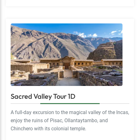
Sacred Valley Tour 1D
A full-day excursion to the magical valley of the Incas,
enjoy the ruins of Pisac, Ollantaytambo, and
Chinchero with its colonial temple.