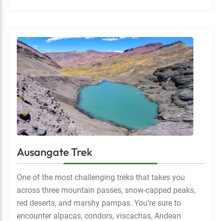
Ausangate Trek
One of the most challenging treks that takes you
across three mountain passes, snow-capped peaks,
red deserts, and marshy pampas. You’re sure to
encounter alpacas, condors, viscachas, Andean