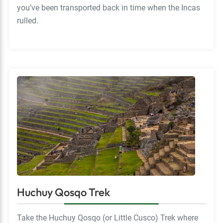
you’ve been transported back in time when the Incas
rulled.
Huchuy Qosqo Trek
Take the Huchuy Qosqo (or Little Cusco) Trek where