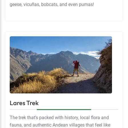
geese, vicuñas, bobcats, and even pumas!
Lares Trek
The trek that’s packed with history, local flora and
fauna, and authentic Andean villages that feel like