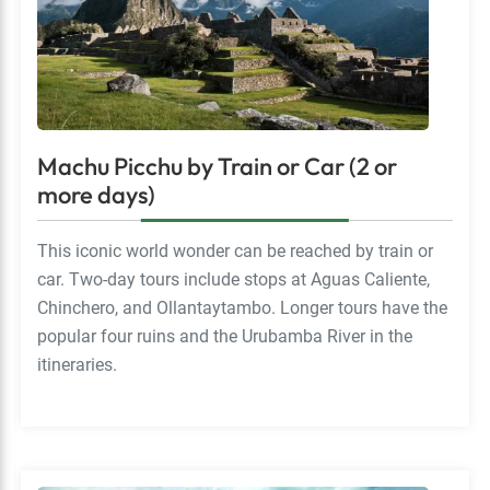
Machu Picchu by Train or Car (2 or
more days)
This iconic world wonder can be reached by train or
car. Two-day tours include stops at Aguas Caliente,
Chinchero, and Ollantaytambo. Longer tours have the
popular four ruins and the Urubamba River in the
itineraries.