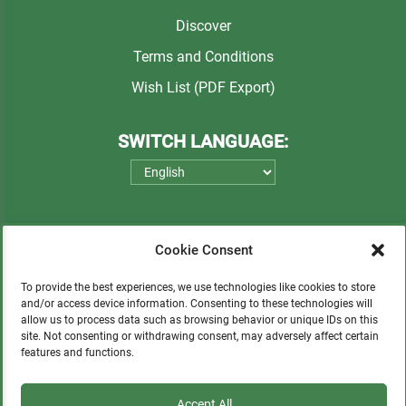
Discover
Terms and Conditions
Wish List (PDF Export)
SWITCH LANGUAGE:
Cookie Consent
To provide the best experiences, we use technologies like cookies to store
and/or access device information. Consenting to these technologies will
allow us to process data such as browsing behavior or unique IDs on this
Please consider a small donation to support
site. Not consenting or withdrawing consent, may adversely affect certain
features and functions.
orphans, Quechua communities, locals in need,
and sustainable tourism.
Accept All