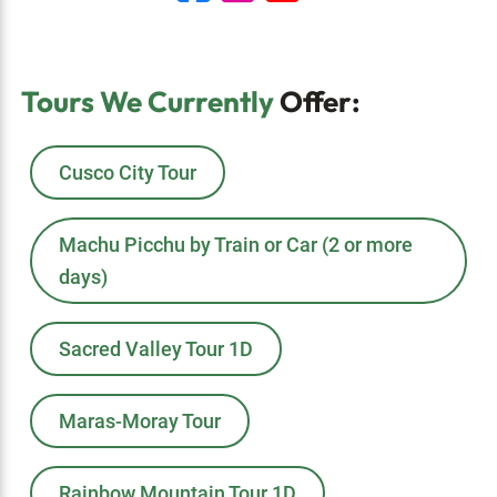
Tours We Currently
Offer:
Cusco City Tour
Machu Picchu by Train or Car (2 or more
days)
Sacred Valley Tour 1D
Maras-Moray Tour
Rainbow Mountain Tour 1D