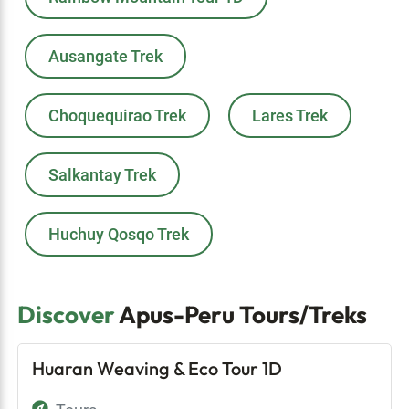
Ausangate Trek
Choquequirao Trek
Lares Trek
Salkantay Trek
Huchuy Qosqo Trek
Discover
Apus-Peru Tours/Treks
Huaran Weaving & Eco Tour 1D