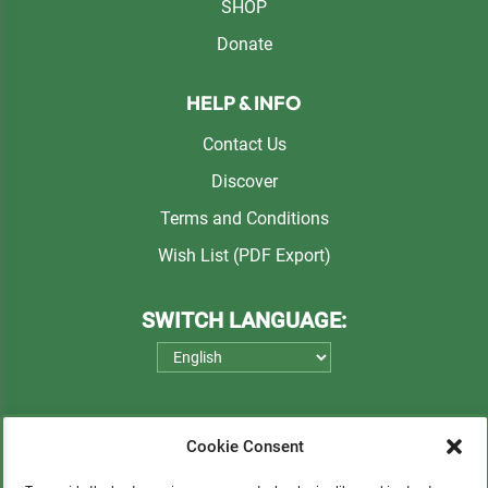
SHOP
Donate
HELP & INFO
Contact Us
Discover
Terms and Conditions
Wish List (PDF Export)
SWITCH LANGUAGE:
Cookie Consent