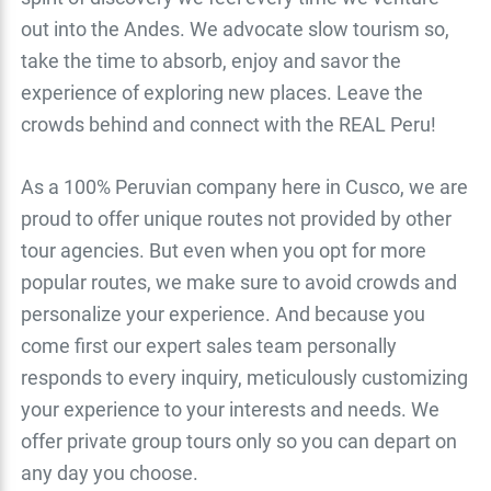
out into the Andes. We advocate slow tourism so,
take the time to absorb, enjoy and savor the
experience of exploring new places. Leave the
crowds behind and connect with the REAL Peru!
As a 100% Peruvian company here in Cusco, we are
proud to offer unique routes not provided by other
tour agencies. But even when you opt for more
popular routes, we make sure to avoid crowds and
personalize your experience. And because you
come first our expert sales team personally
responds to every inquiry, meticulously customizing
your experience to your interests and needs. We
offer private group tours only so you can depart on
any day you choose.