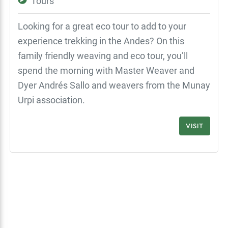
Tours
Looking for a great eco tour to add to your
experience trekking in the Andes? On this
family friendly weaving and eco tour, you’ll
spend the morning with Master Weaver and
Dyer Andrés Sallo and weavers from the Munay
Urpi association.
VISIT