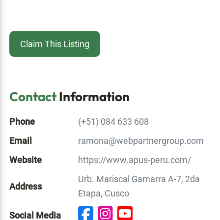
Claim This Listing
Contact
Information
Phone
(+51) 084 633 608
Email
ramona@webpartnergroup.com
Website
https://www.apus-peru.com/
Urb. Mariscal Gamarra A-7, 2da
Address
Etapa, Cusco
Social Media