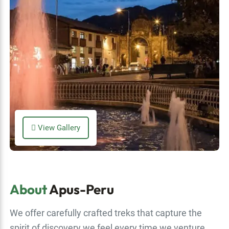
View Gallery
About
Apus-Peru
We offer carefully crafted treks that capture the
spirit of discovery we feel every time we venture