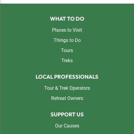
Footer
WHAT TO DO
Places to Visit
Things to Do
Tours
Treks
LOCAL PROFESSIONALS
Tour & Trek Operators
Retreat Owners
SUPPORT US
Our Causes