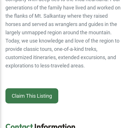
generations of the family have lived and worked on
the flanks of Mt. Salkantay where they raised
horses and served as wranglers and guides in the
largely unmapped region around the mountain.
Today, we use knowledge and love of the region to
provide classic tours, one-of-a-kind treks,
customized itineraries, extended excursions, and
explorations to less-traveled areas.
Claim This Listing
Contact
Information