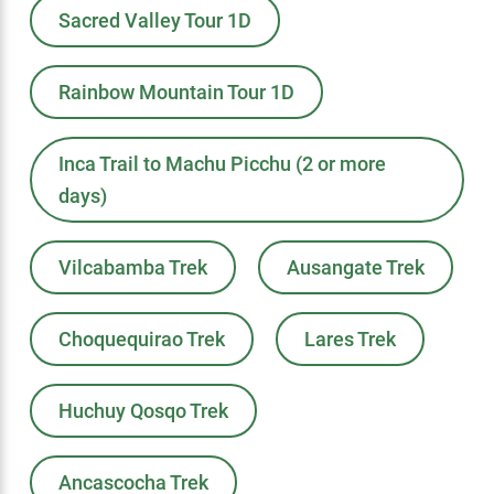
Sacred Valley Tour 1D
Rainbow Mountain Tour 1D
Inca Trail to Machu Picchu (2 or more
days)
Vilcabamba Trek
Ausangate Trek
Choquequirao Trek
Lares Trek
Huchuy Qosqo Trek
Ancascocha Trek