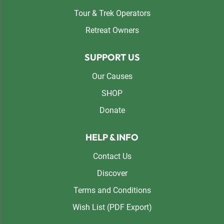
Tour & Trek Operators
Retreat Owners
SUPPORT US
Our Causes
SHOP
Donate
HELP & INFO
Contact Us
Discover
Terms and Conditions
Wish List (PDF Export)