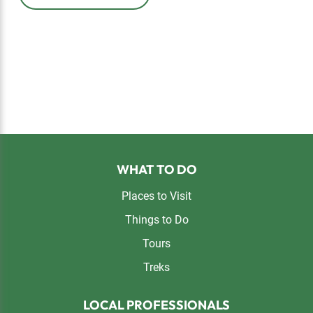
Footer
WHAT TO DO
Places to Visit
Things to Do
Tours
Treks
LOCAL PROFESSIONALS