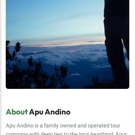
About
Apu Andino
Apu Andino is a family owned and operated tour
company with deep ties to the Inca heartland. Four