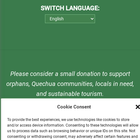
SWITCH LANGUAGE:
Please consider a small donation to support
orphans, Quechua communities, locals in need,
and sustainable tourism.
Cookie Consent
DONATE
To provide the best experiences, we use technologies like cookies to store
and/or access device information. Consenting to these technologies will allow
us to process data such as browsing behavior or unique IDs on this site. Not
consenting or withdrawing consent, may adversely affect certain features and