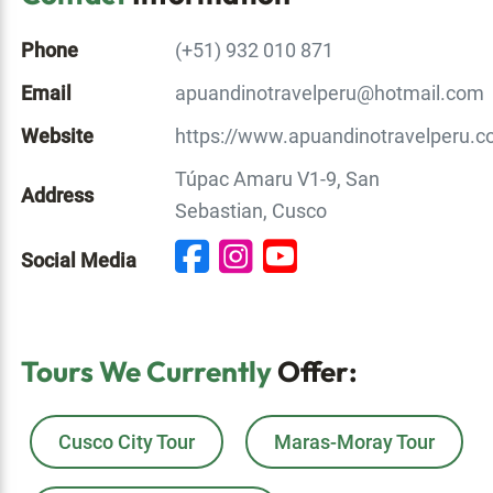
Phone
(+51) 932 010 871
Email
apuandinotravelperu@hotmail.com
Website
https://www.apuandinotravelperu.c
Túpac Amaru V1-9, San
Address
Sebastian, Cusco
Social Media
Tours We Currently
Offer:
Cusco City Tour
Maras-Moray Tour