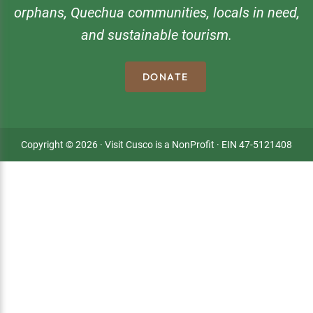
orphans, Quechua communities, locals in need,
and sustainable tourism.
DONATE
Copyright © 2026 · Visit Cusco is a NonProfit · EIN 47-5121408