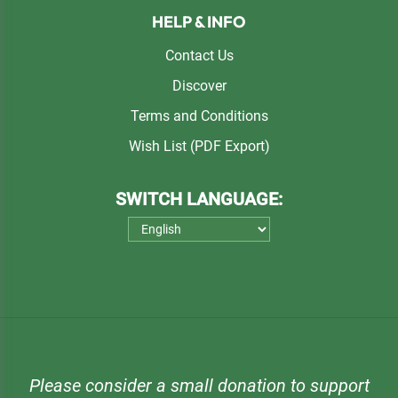
HELP & INFO
Contact Us
Discover
Terms and Conditions
Wish List (PDF Export)
SWITCH LANGUAGE:
Please consider a small donation to support