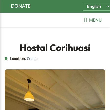
Skip
Skip
Skip
DONATE
to
to
to
primary
main
footer
MENU
navigation
content
Hostal Corihuasi
Location:
Cusco