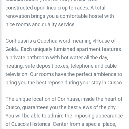
constructed upon Inca crop terraces. A total
renovation brings you a comfortable hostel with
nice rooms and quality service.
Corihuasi is a Quechua word meaning «House of
Gold». Each uniquely furnished apartment features
a private bathroom with hot water all the day,
heating, safe deposit boxes, telephone and cable
television. Our rooms have the perfect ambience to
bring you the best repose during your stay in Cusco.
The unique location of Corihuasi, inside the heart of
Cusco, guarantees you the best views of the city.
You will be able to admire the imposing appearance
of Cusco’s Historical Center from a special place,