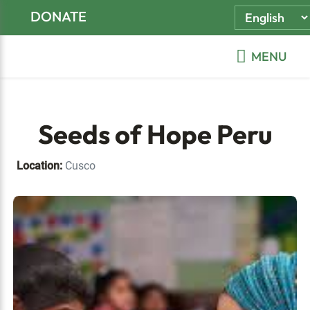
Skip
Skip
Skip
DONATE
to
to
to
primary
main
footer
MENU
navigation
content
Seeds of Hope Peru
Location:
Cusco