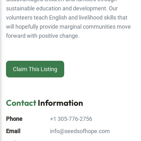
sustainable education and development. Our
volunteers teach English and livelihood skills that
will hopefully provide marginal communities move
forward with positive change.
Claim This Listing
Contact
Information
Phone
+1 305-776-2756
Email
info@seedsofhope.com