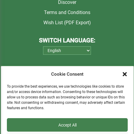
Discover
Terms and Conditions
Wish List (PDF Export)
SWITCH LANGUAGE:
Cookie Consent
To provide the best experiences, we use technologies like cookies to store
and/or access device information. Consenting to these technologies will
allow us to process data such as browsing behavior or unique IDs on this
Please consider a small donation to support
site. Not consenting or withdrawing consent, may adversely affect certain
features and functions.
orphans, Quechua communities, locals in need,
and sustainable tourism.
Accept All