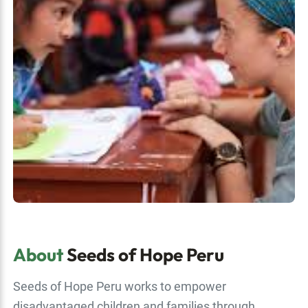
About
Seeds of Hope Peru
Seeds of Hope Peru works to empower
disadvantaged children and families through