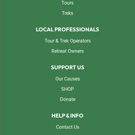
Tours
Treks
LOCAL PROFESSIONALS
Tour & Trek Operators
Retreat Owners
SUPPORT US
Our Causes
SHOP
Donate
HELP & INFO
Contact Us