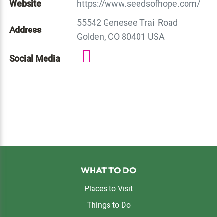
Website
https://www.seedsofhope.com/
55542 Genesee Trail Road
Address
Golden, CO 80401 USA
Social Media
Footer
WHAT TO DO
Places to Visit
Things to Do