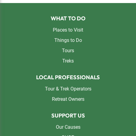
Footer
WHAT TO DO
Places to Visit
Things to Do
Tours
Treks
LOCAL PROFESSIONALS
Tour & Trek Operators
Retreat Owners
SUPPORT US
Our Causes