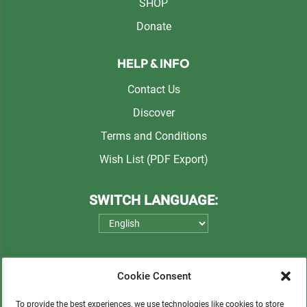
SHOP
Donate
HELP & INFO
Contact Us
Discover
Terms and Conditions
Wish List (PDF Export)
SWITCH LANGUAGE:
Cookie Consent
To provide the best experiences, we use technologies like cookies to store