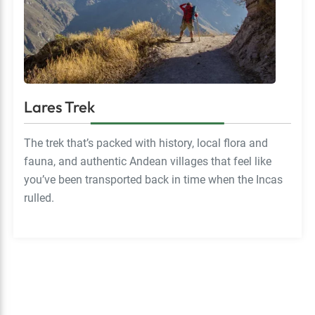
Lares Trek
The trek that’s packed with history, local flora and
fauna, and authentic Andean villages that feel like
you’ve been transported back in time when the Incas
rulled.