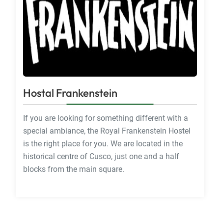
Hostal Frankenstein
If you are looking for something different with a
special ambiance, the Royal Frankenstein Hostel
is the right place for you. We are located in the
historical centre of Cusco, just one and a half
blocks from the main square.