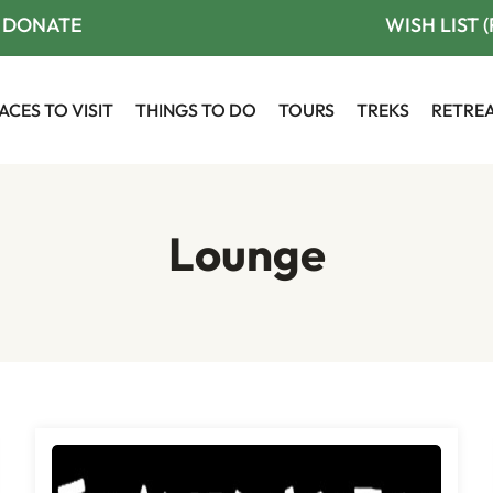
DONATE
WISH LIST 
ACES TO VISIT
THINGS TO DO
TOURS
TREKS
RETRE
Lounge