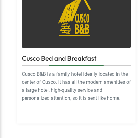
Cusco Bed and Breakfast
Cusco B&B is a family hotel ideally located in the
center of Cusco. It has all the modern amenities of
a large hotel, high-quality service and
personalized attention, so it is sent like home.