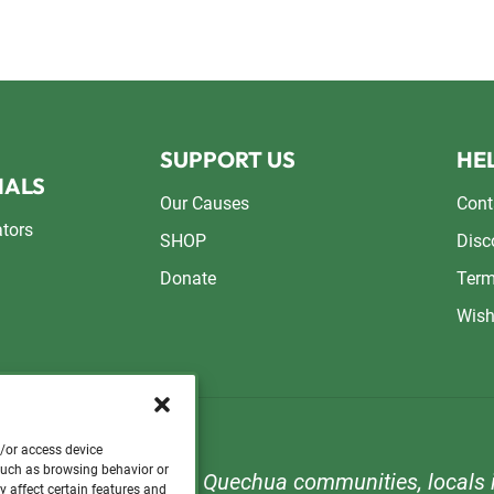
SUPPORT US
HEL
NALS
Our Causes
Cont
ators
SHOP
Disc
Donate
Term
Wish
d/or access device
 such as browsing behavior or
n to support orphans, Quechua communities, locals i
y affect certain features and