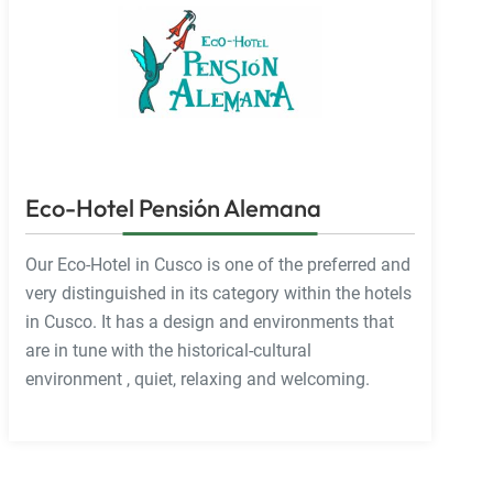
Eco-Hotel Pensión Alemana
Our Eco-Hotel in Cusco is one of the preferred and
very distinguished in its category within the hotels
in Cusco. It has a design and environments that
are in tune with the historical-cultural
environment , quiet, relaxing and welcoming.