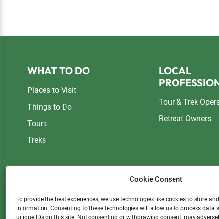
Footer
WHAT TO DO
LOCAL
PROFESSIO
Places to Visit
Tour & Trek Oper
Things to Do
Retreat Owners
Tours
Treks
Cookie Consent
To provide the best experiences, we use technologies like cookies to store an
information. Consenting to these technologies will allow us to process data
Please consider a small donatio
unique IDs on this site. Not consenting or withdrawing consent, may adversel