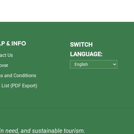
P & INFO
SWITCH
LANGUAGE:
act Us
over
s and Conditions
 List (PDF Export)
n need, and sustainable tourism.