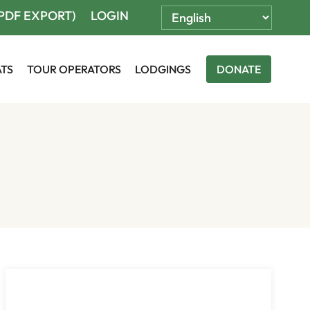
(PDF EXPORT)
LOGIN
ATS
TOUR OPERATORS
LODGINGS
DONATE