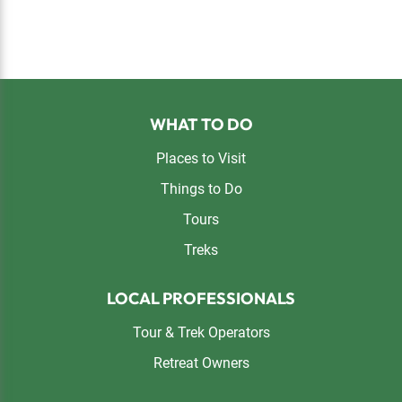
Footer
WHAT TO DO
Places to Visit
Things to Do
Tours
Treks
LOCAL PROFESSIONALS
Tour & Trek Operators
Retreat Owners