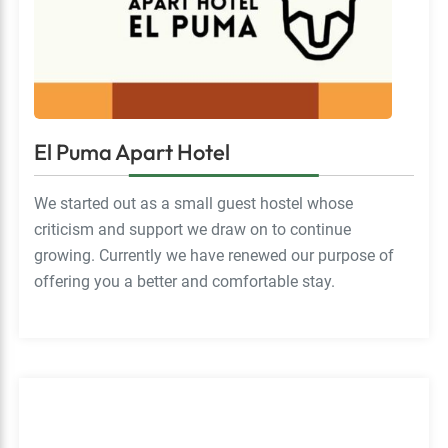
El Puma Apart Hotel
We started out as a small guest hostel whose
criticism and support we draw on to continue
growing. Currently we have renewed our purpose of
offering you a better and comfortable stay.