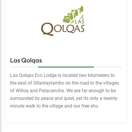
Las Qolqas
Las Qolqas Eco Lodge is located two kilometers to
the east of Ollantaytambo on the road to the villages
of Willoq and Patacancha. We are far enough to be
surrounded by peace and quiet, yet its only a twenty-
minute walk to the village and our free shu