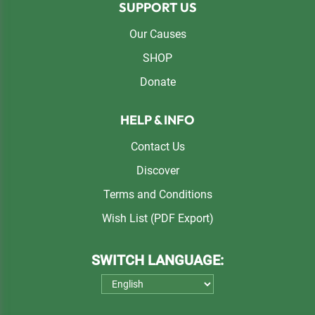
SUPPORT US
Our Causes
SHOP
Donate
HELP & INFO
Contact Us
Discover
Terms and Conditions
Wish List (PDF Export)
SWITCH LANGUAGE: