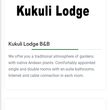
Kukuli Lodge B&B
We offer you a traditional atmosphere of gardens
with native Andean plants. Comfortably appointed
single and double rooms with en-suite bathrooms.
Internet and cable connection in each room.