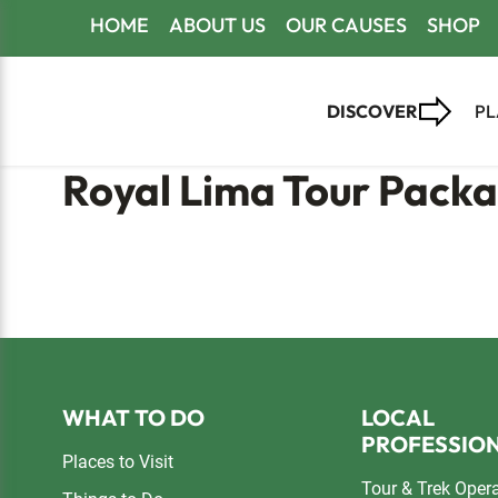
Skip
Skip
Skip
HOME
ABOUT US
OUR CAUSES
SHOP
to
to
to
primary
main
footer
DISCOVER
PL
navigation
content
Royal Lima Tour Pack
Footer
WHAT TO DO
LOCAL
PROFESSIO
Places to Visit
Tour & Trek Oper