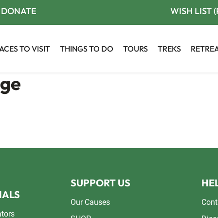
DONATE
WISH LIST 
ACES TO VISIT
THINGS TO DO
TOURS
TREKS
RETRE
age
SUPPORT US
HEL
NALS
Our Causes
Cont
ators