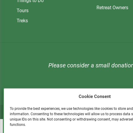
Things to Do
Retreat Owners
Tours
Treks
Please consider a small donatio
Cookie Consent
To provide the best experiences, we use technologies like cookies to store an
information. Consenting to these technologies will allow us to process data
unique IDs on this site. Not consenting or withdrawing consent, may adversel
functions.