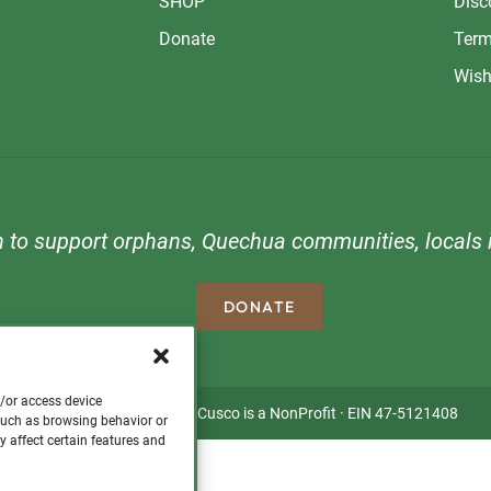
SHOP
Disc
Donate
Term
Wish
n to support orphans, Quechua communities, locals i
DONATE
d/or access device
Copyright © 2026 · Visit Cusco is a NonProfit · EIN 47-5121408
 such as browsing behavior or
y affect certain features and