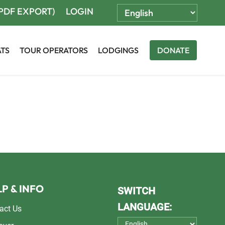
(PDF EXPORT)
LOGIN
ATS
TOUR OPERATORS
LODGINGS
DONATE
P & INFO
SWITCH
LANGUAGE:
act Us