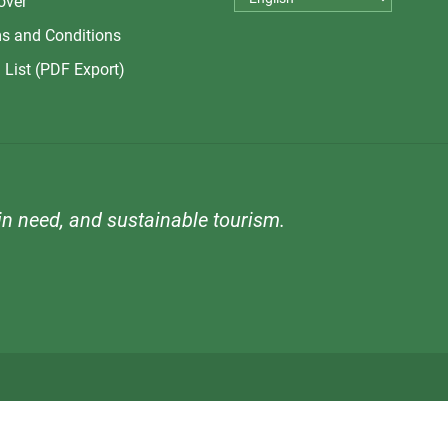
over
s and Conditions
 List (PDF Export)
n need, and sustainable tourism.