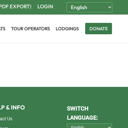
(PDF EXPORT)
LOGIN
ATS
TOUR OPERATORS
LODGINGS
DONATE
P & INFO
SWITCH
LANGUAGE:
act Us