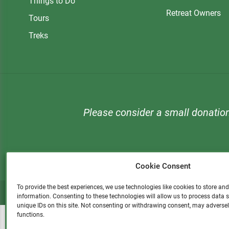
Things to Do
Retreat Owners
Tours
Treks
Please consider a small donatio
Cookie Consent
To provide the best experiences, we use technologies like cookies to store an
information. Consenting to these technologies will allow us to process data
unique IDs on this site. Not consenting or withdrawing consent, may adversel
functions.