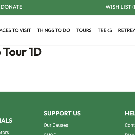
DONATE
WISH LIST 
ACES TO VISIT
THINGS TO DO
TOURS
TREKS
RETRE
 Tour 1D
SUPPORT US
HEL
NALS
Our Causes
Cont
ators