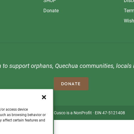
SHOP
Disc
Donate
Term
Wish
n to support orphans, Quechua communities, locals i
DONATE
d/or access device
Copyright © 2026 · Visit Cusco is a NonProfit · EIN 47-5121408
 such as browsing behavior or
y affect certain features and