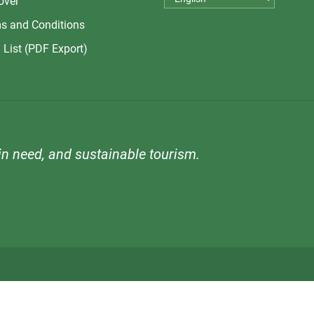
over
s and Conditions
 List (PDF Export)
n need, and sustainable tourism.