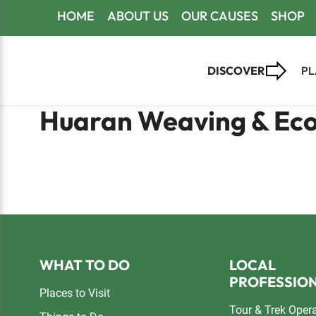
Skip
Skip
Skip
HOME
ABOUT US
OUR CAUSES
SHOP
to
to
to
primary
main
footer
DISCOVER
PL
navigation
content
Huaran Weaving & Eco
Footer
WHAT TO DO
LOCAL
PROFESSIO
Places to Visit
Tour & Trek Oper