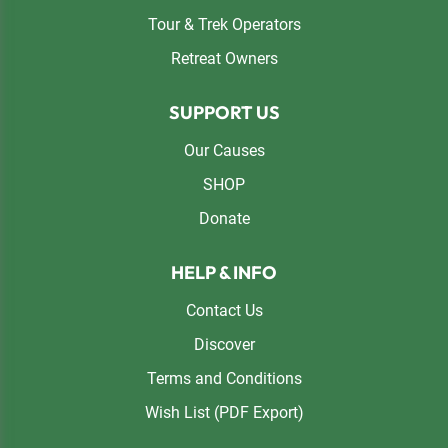
Tour & Trek Operators
Retreat Owners
SUPPORT US
Our Causes
SHOP
Donate
HELP & INFO
Contact Us
Discover
Terms and Conditions
Wish List (PDF Export)