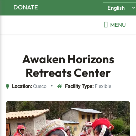
Skip
Skip
Skip
DONATE
to
to
to
primary
main
footer
MENU
navigation
content
Awaken Horizons
Retreats Center
•
Location:
Cusco
Facility Type:
Flexible