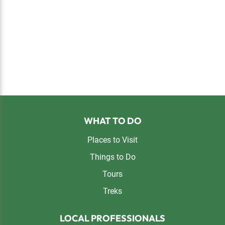
Footer
WHAT TO DO
Places to Visit
Things to Do
Tours
Treks
LOCAL PROFESSIONALS