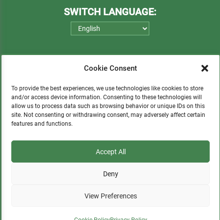
SWITCH LANGUAGE:
Cookie Consent
To provide the best experiences, we use technologies like cookies to store
and/or access device information. Consenting to these technologies will
allow us to process data such as browsing behavior or unique IDs on this
Please consider a small donation to support
site. Not consenting or withdrawing consent, may adversely affect certain
features and functions.
orphans, Quechua communities, locals in need,
and sustainable tourism.
Accept All
Deny
DONATE
View Preferences