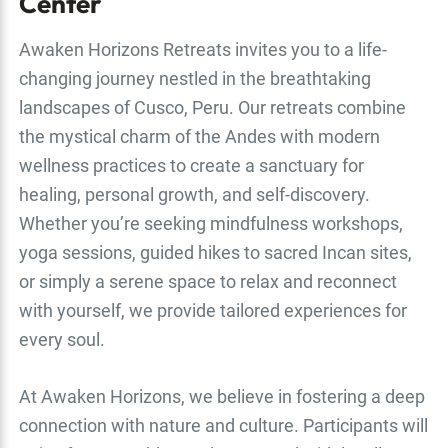
Center
Awaken Horizons Retreats invites you to a life-
changing journey nestled in the breathtaking
landscapes of Cusco, Peru. Our retreats combine
the mystical charm of the Andes with modern
wellness practices to create a sanctuary for
healing, personal growth, and self-discovery.
Whether you’re seeking mindfulness workshops,
yoga sessions, guided hikes to sacred Incan sites,
or simply a serene space to relax and reconnect
with yourself, we provide tailored experiences for
every soul.
At Awaken Horizons, we believe in fostering a deep
connection with nature and culture. Participants will