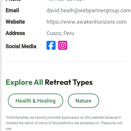
Email
david.heath@webpartnergroup.com
Website
https://www.awakenhorizons.com
Address
Cusco, Peru
Social Media
Explore All
Retreat Types
Health & Healing
Nature
*Unfortunately, we cannot promote Ayahuasca on this website because it
violates the terms of some of the platforms we advertise on. Please do not
use.