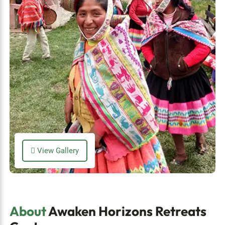
View Gallery
About
Awaken Horizons Retreats