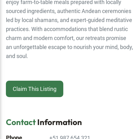
enjoy farm-to-table meals prepared with locally
sourced ingredients, authentic Andean ceremonies
led by local shamans, and expert-guided meditative
practices. With accommodations that blend rustic
charm and modern comfort, our retreats promise
an unforgettable escape to nourish your mind, body,
and soul.
Claim This Listing
Contact
Information
Phone
+51 987 654 321