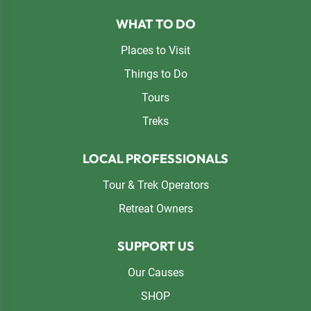
Footer
WHAT TO DO
Places to Visit
Things to Do
Tours
Treks
LOCAL PROFESSIONALS
Tour & Trek Operators
Retreat Owners
SUPPORT US
Our Causes
SHOP