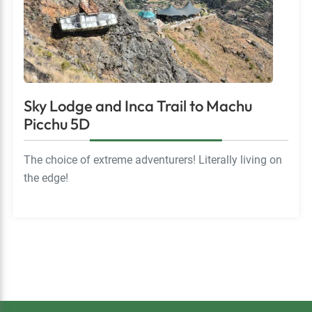
Sky Lodge and Inca Trail to Machu
Picchu 5D
The choice of extreme adventurers! Literally living on
the edge!