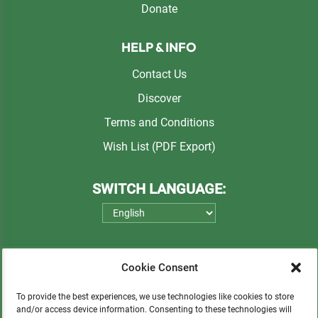
Donate
HELP & INFO
Contact Us
Discover
Terms and Conditions
Wish List (PDF Export)
SWITCH LANGUAGE:
Cookie Consent
To provide the best experiences, we use technologies like cookies to store
and/or access device information. Consenting to these technologies will