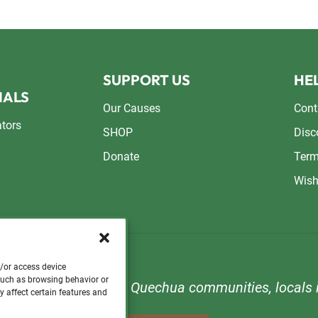
SUPPORT US
HEL
NALS
Our Causes
Cont
ators
SHOP
Disc
Donate
Term
Wish
d/or access device
 such as browsing behavior or
n to support orphans, Quechua communities, locals i
y affect certain features and