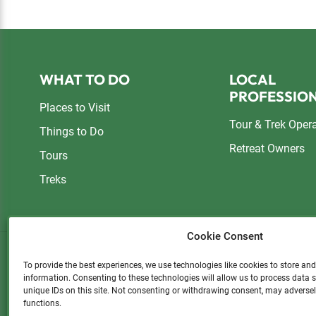
Footer
WHAT TO DO
LOCAL
PROFESSIO
Places to Visit
Tour & Trek Oper
Things to Do
Retreat Owners
Tours
Treks
Cookie Consent
To provide the best experiences, we use technologies like cookies to store an
information. Consenting to these technologies will allow us to process data
Please consider a small donatio
unique IDs on this site. Not consenting or withdrawing consent, may adversel
functions.