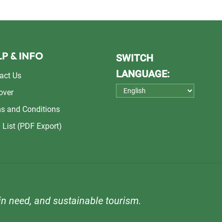
P & INFO
SWITCH
LANGUAGE:
act Us
over
s and Conditions
 List (PDF Export)
n need, and sustainable tourism.