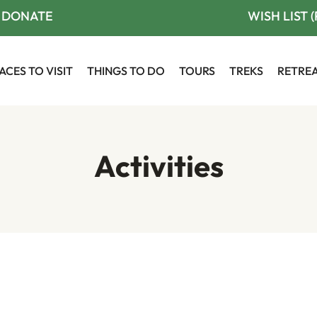
DONATE
WISH LIST 
ACES TO VISIT
THINGS TO DO
TOURS
TREKS
RETRE
Activities