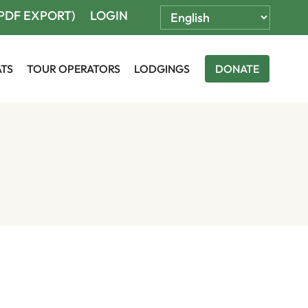
(PDF EXPORT)
LOGIN
ATS
TOUR OPERATORS
LODGINGS
DONATE